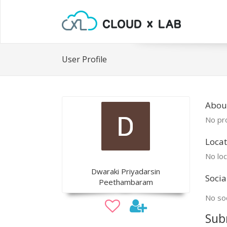
User Profile
About
No pro
Locat
No loc
Dwaraki Priyadarsin
Socia
Peethambaram
No soc
Sub