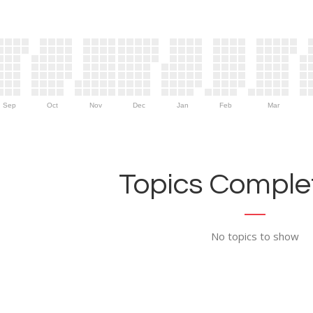
Sep
Oct
Nov
Dec
Jan
Feb
Mar
Topics Complet
No topics to show