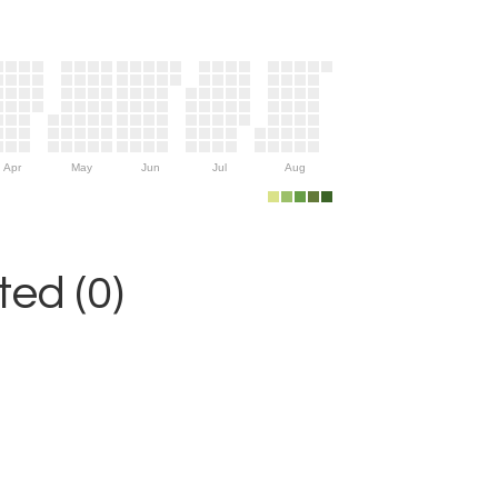
Apr
May
Jun
Jul
Aug
ed (0)