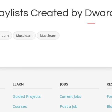
aylists Created by Dwara
 learn
Must learn
Must learn
LEARN
JOBS
RE
Guided Projects
Current Jobs
Fo
Courses
Post a Job
Bl