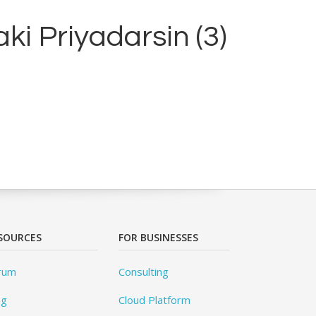
ki Priyadarsin (3)
SOURCES
FOR BUSINESSES
rum
Consulting
og
Cloud Platform