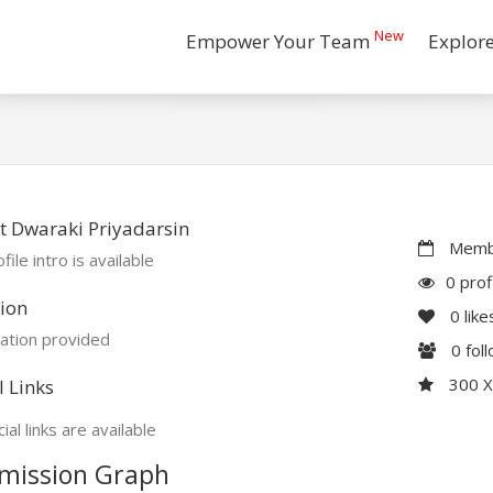
New
Empower Your Team
Explor
 Dwaraki Priyadarsin
Membe
file intro is available
0 prof
ion
0
like
ation provided
0
fol
300 
l Links
ial links are available
mission Graph