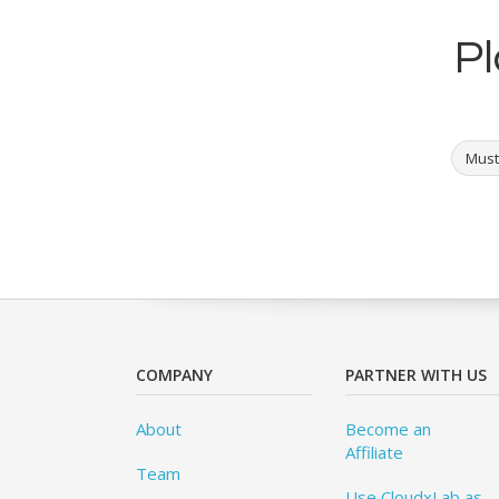
Pl
Must
COMPANY
PARTNER WITH US
About
Become an
Affiliate
Team
Use CloudxLab as