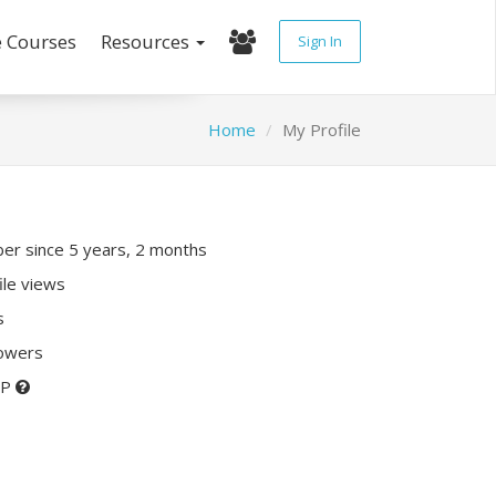
e Courses
Resources
Sign In
Home
My Profile
r since 5 years, 2 months
ile views
s
lowers
XP