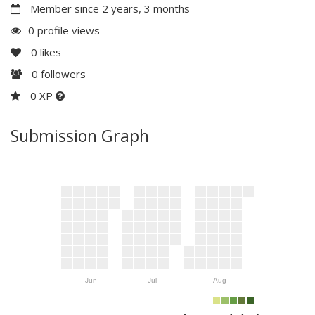
Member since 2 years, 3 months
0 profile views
0
likes
0
followers
0 XP
Submission Graph
Jun
Jul
Aug