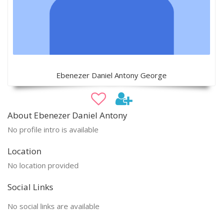
Ebenezer Daniel Antony George
About Ebenezer Daniel Antony
No profile intro is available
Location
No location provided
Social Links
No social links are available