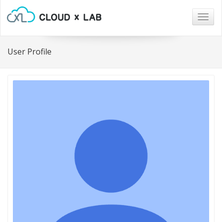
Togg
navig
User Profile