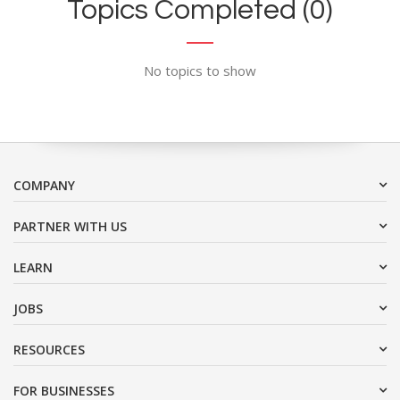
Topics Completed (0)
No topics to show
COMPANY
PARTNER WITH US
LEARN
JOBS
RESOURCES
FOR BUSINESSES