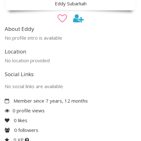
Eddy Subarkah
About Eddy
No profile intro is available
Location
No location provided
Social Links
No social links are available
Member since 7 years, 12 months
0 profile views
0
likes
0
followers
0 XP