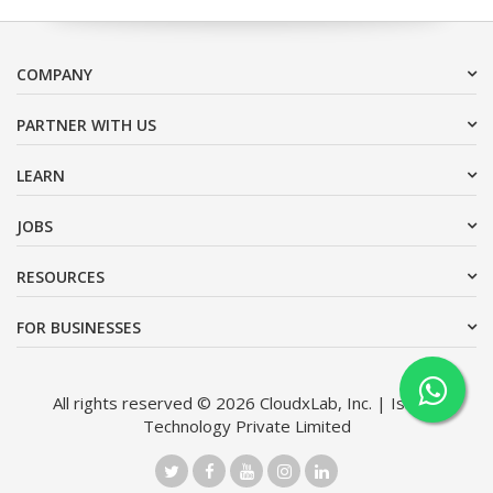
COMPANY
PARTNER WITH US
LEARN
JOBS
RESOURCES
FOR BUSINESSES
All rights reserved © 2026 CloudxLab, Inc. | Issimo
Technology Private Limited