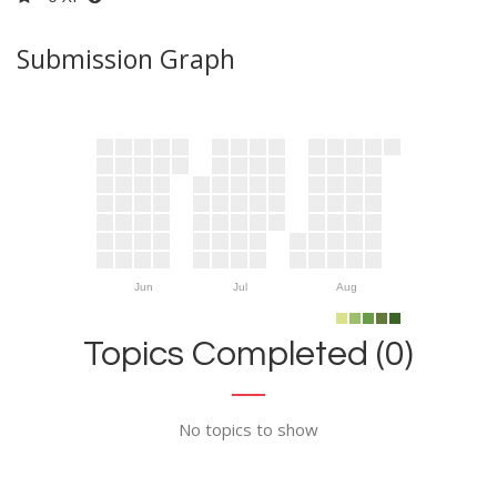
Submission Graph
Jun
Jul
Aug
Topics Completed (0)
No topics to show