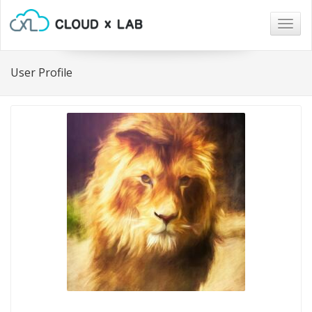
Togg
navig
User Profile