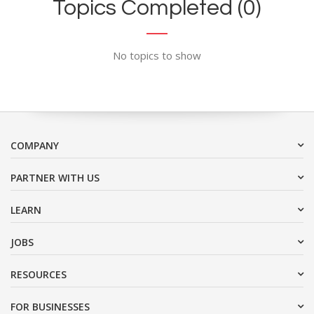
Topics Completed (0)
No topics to show
COMPANY
PARTNER WITH US
LEARN
JOBS
RESOURCES
FOR BUSINESSES