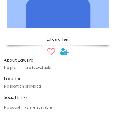
Edward Tam
About Edward
No profile intro is available
Location
No location provided
Social Links
No social links are available