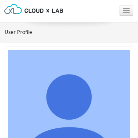
Togg
navig
User Profile