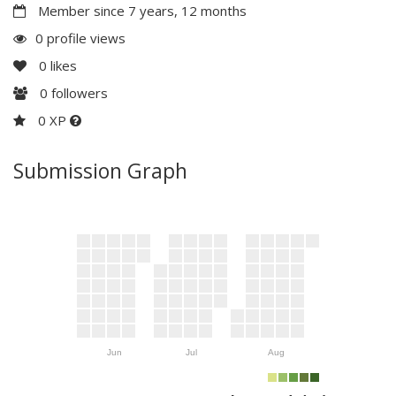
Member since 7 years, 12 months
0 profile views
0
likes
0
followers
0 XP
Submission Graph
Jun
Jul
Aug