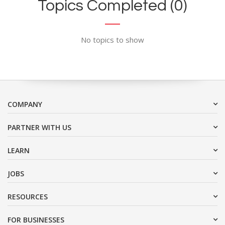
Topics Completed (0)
No topics to show
COMPANY
PARTNER WITH US
LEARN
JOBS
RESOURCES
FOR BUSINESSES