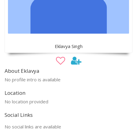
Eklavya Singh
About Eklavya
No profile intro is available
Location
No location provided
Social Links
No social links are available