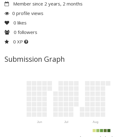
Member since 2 years, 2 months
0 profile views
0
likes
0
followers
0 XP
Submission Graph
Jun
Jul
Aug