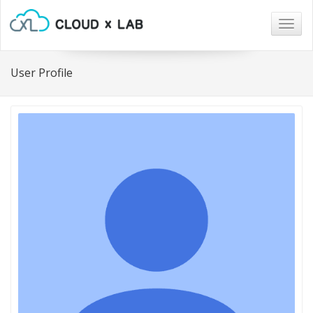
Togg
navig
User Profile