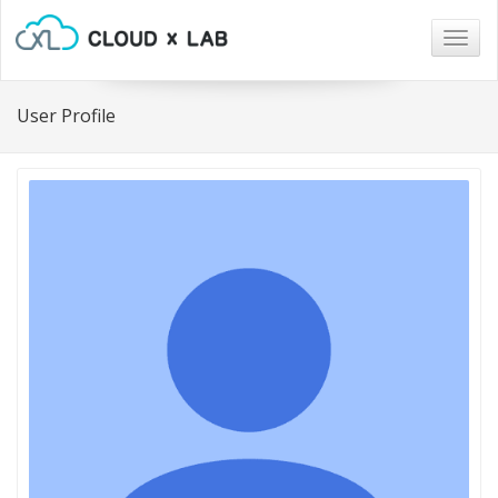
Togg
navig
User Profile