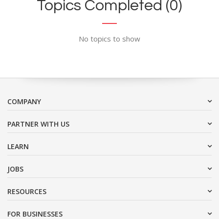
Topics Completed (0)
No topics to show
COMPANY
PARTNER WITH US
LEARN
JOBS
RESOURCES
FOR BUSINESSES