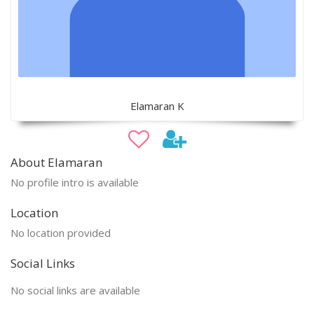
Elamaran K
About Elamaran
No profile intro is available
Location
No location provided
Social Links
No social links are available