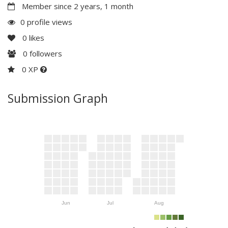
Member since 2 years, 1 month
0 profile views
0
likes
0
followers
0 XP
Submission Graph
Jun
Jul
Aug