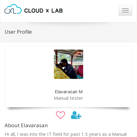
Togg
navig
User Profile
Elavarasan M
Manual tester
About Elavarasan
Hi all, I was into the IT field for past 1.5 years as a Manual