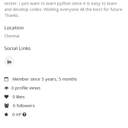
tester. I just want to learn python since it is easy to learn
and develop codes. Wishing everyone All the best for future.
Thanks.
Location
Chennai
Social Links
Member since 5 years, 5 months
0 profile views
0
likes
0
followers
0 XP