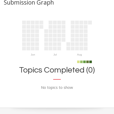
Submission Graph
Jun
Jul
Aug
Topics Completed (0)
No topics to show