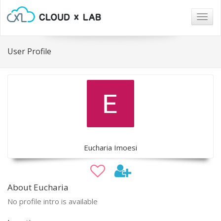
Togg
navig
User Profile
Eucharia Imoesi
About Eucharia
No profile intro is available