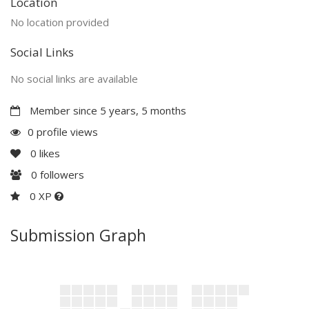
Location
No location provided
Social Links
No social links are available
Member since 5 years, 5 months
0 profile views
0
likes
0
followers
0 XP
Submission Graph