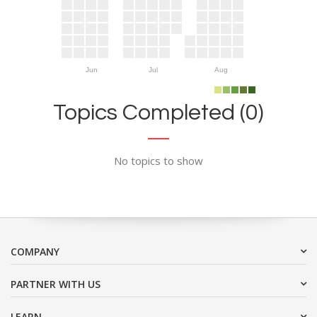
Jun
Jul
Aug
Topics Completed (0)
No topics to show
COMPANY
PARTNER WITH US
LEARN