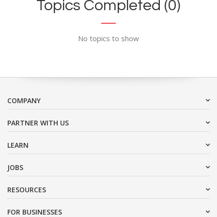
Topics Completed (0)
No topics to show
COMPANY
PARTNER WITH US
LEARN
JOBS
RESOURCES
FOR BUSINESSES