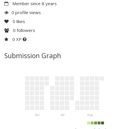
Member since 8 years
0 profile views
0
likes
0
followers
0 XP
Submission Graph
Jun
Jul
Aug