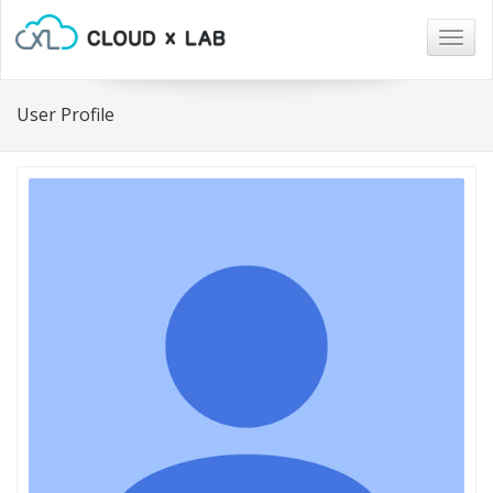
Togg
navig
User Profile