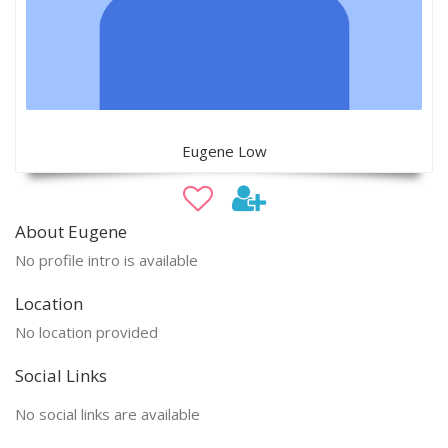
Eugene Low
About Eugene
No profile intro is available
Location
No location provided
Social Links
No social links are available