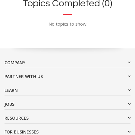
Topics Completed (0)
No topics to show
COMPANY
PARTNER WITH US
LEARN
JOBS
RESOURCES
FOR BUSINESSES