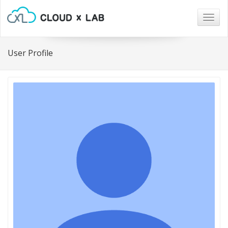
Togg
navig
User Profile