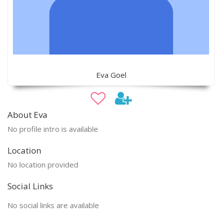
Eva Goel
About Eva
No profile intro is available
Location
No location provided
Social Links
No social links are available