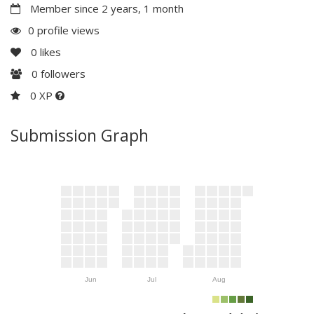
Member since 2 years, 1 month
0 profile views
0
likes
0
followers
0 XP
Submission Graph
Jun
Jul
Aug