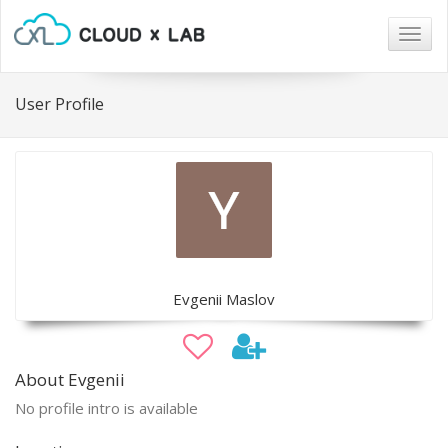
Togg
navig
User Profile
Evgenii Maslov
About Evgenii
No profile intro is available