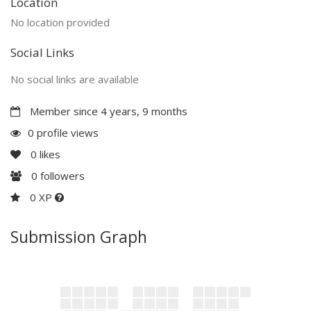
Location
No location provided
Social Links
No social links are available
Member since 4 years, 9 months
0 profile views
0
likes
0
followers
0 XP
Submission Graph