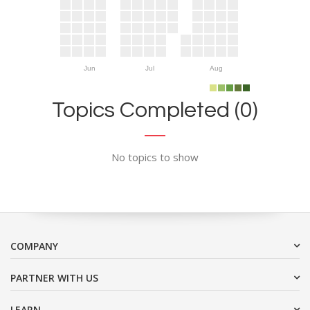
Jun
Jul
Aug
Topics Completed (0)
No topics to show
COMPANY
PARTNER WITH US
LEARN