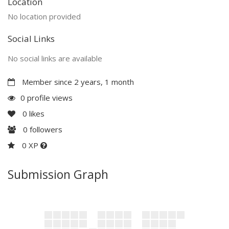
Location
No location provided
Social Links
No social links are available
Member since 2 years, 1 month
0 profile views
0
likes
0
followers
0 XP
Submission Graph