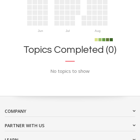
Jun
Jul
Aug
Topics Completed (0)
No topics to show
COMPANY
PARTNER WITH US
LEARN