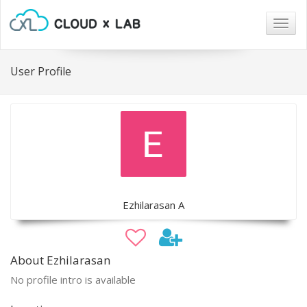
Togg
navig
User Profile
Ezhilarasan A
About Ezhilarasan
No profile intro is available