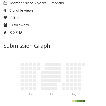
Member since 2 years, 3 months
0 profile views
0
likes
0
followers
0 XP
Submission Graph
Jun
Jul
Aug