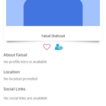
Faisal Shahzad
About Faisal
No profile intro is available
Location
No location provided
Social Links
No social links are available