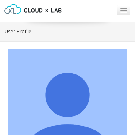
Togg
navig
User Profile