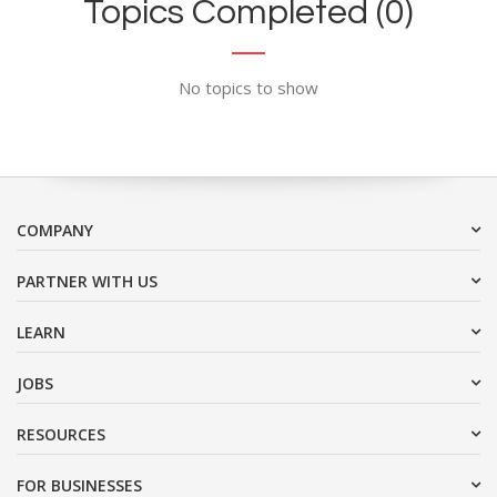
Topics Completed (0)
No topics to show
COMPANY
PARTNER WITH US
LEARN
JOBS
RESOURCES
FOR BUSINESSES