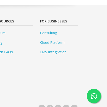
SOURCES
FOR BUSINESSES
rum
Consulting
og
Cloud Platform
ch FAQs
LMS Integration