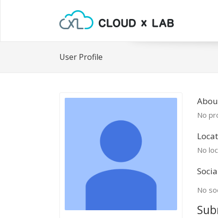
User Profile
About
No pro
Locat
No loc
Socia
No soc
Sub