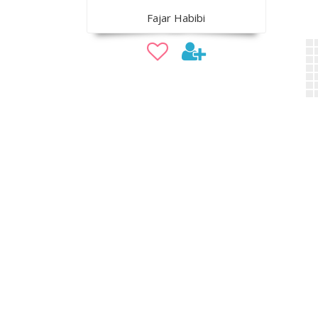
Fajar Habibi