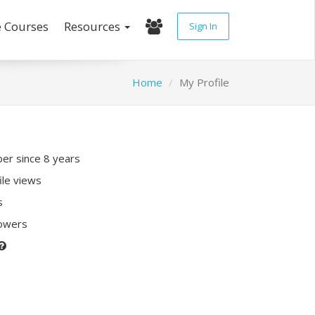
e Courses
Resources
Sign In
Home
My Profile
r since 8 years
ile views
s
lowers