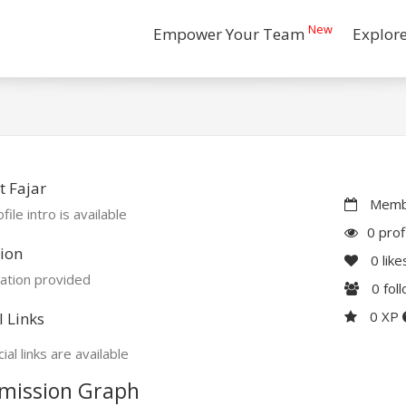
New
Empower Your Team
Explor
 Fajar
Membe
file intro is available
0 prof
ion
0
like
ation provided
0
fol
0 XP
l Links
ial links are available
mission Graph