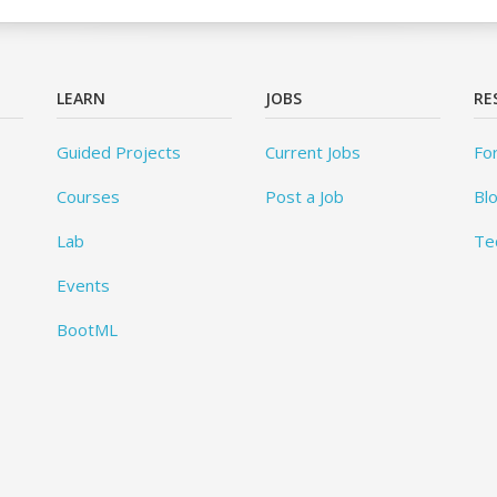
LEARN
JOBS
RE
Guided Projects
Current Jobs
Fo
Courses
Post a Job
Bl
Lab
Te
Events
BootML