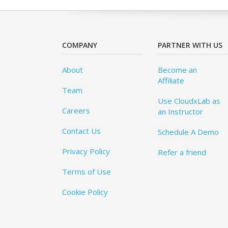
COMPANY
PARTNER WITH US
About
Become an
Affiliate
Team
Use CloudxLab as
Careers
an Instructor
Contact Us
Schedule A Demo
Privacy Policy
Refer a friend
Terms of Use
Cookie Policy