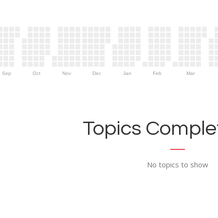
Sep
Oct
Nov
Dec
Jan
Feb
Mar
Topics Complet
No topics to show