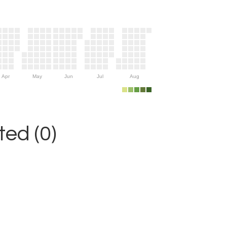
Apr
May
Jun
Jul
Aug
ed (0)