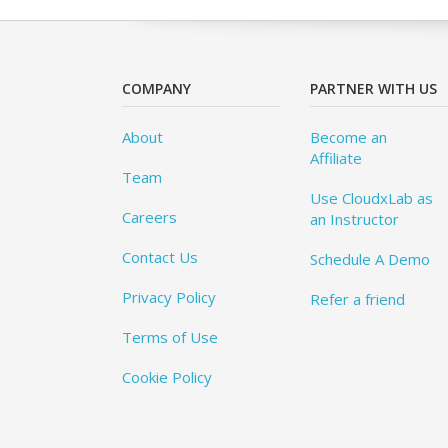
COMPANY
PARTNER WITH US
About
Become an
Affiliate
Team
Use CloudxLab as
Careers
an Instructor
Contact Us
Schedule A Demo
Privacy Policy
Refer a friend
Terms of Use
Cookie Policy