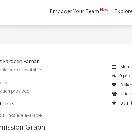
New
Empower Your Team
Explor
t Fardeen Farhan
Membe
file intro is available
0 prof
ion
0
like
ation provided
0
fol
0 XP
l Links
ial links are available
mission Graph