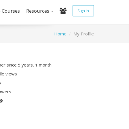
e Courses
Resources
Sign In
Home
My Profile
r since 5 years, 1 month
ile views
s
lowers