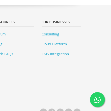
SOURCES
FOR BUSINESSES
rum
Consulting
og
Cloud Platform
ch FAQs
LMS Integration