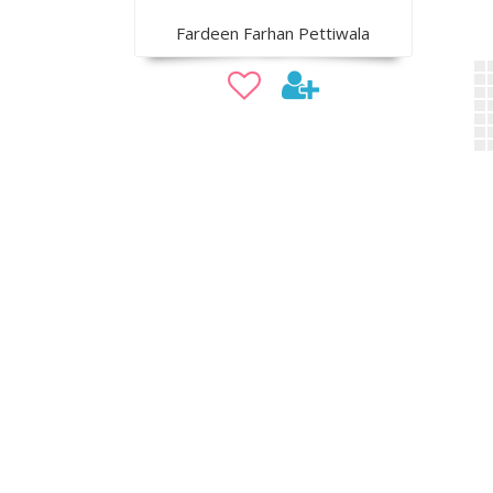
Fardeen Farhan Pettiwala