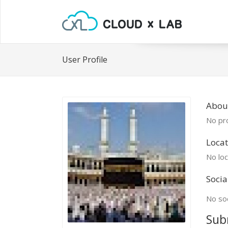
User Profile
Abou
No pro
Locat
No loc
Socia
No soc
Sub