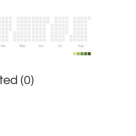
Apr
May
Jun
Jul
Aug
ed (0)