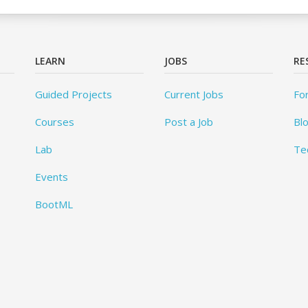
LEARN
JOBS
RE
Guided Projects
Current Jobs
Fo
Courses
Post a Job
Bl
Lab
Te
Events
BootML