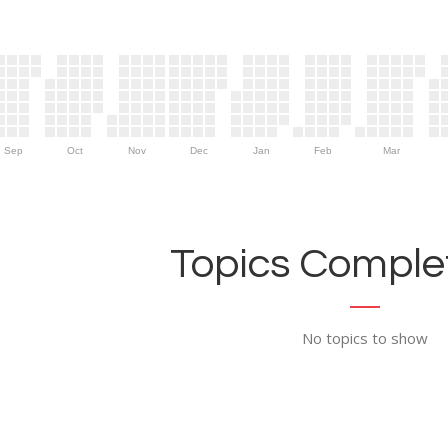
Sep
Oct
Nov
Dec
Jan
Feb
Mar
Topics Complet
No topics to show