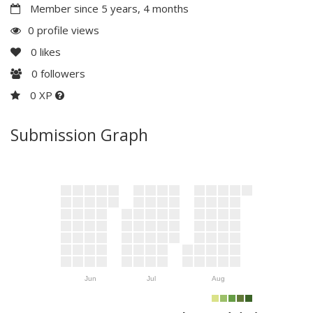
Member since 5 years, 4 months
0 profile views
0
likes
0
followers
0 XP
Submission Graph
Jun
Jul
Aug