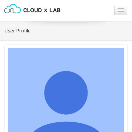
Togg
navig
User Profile