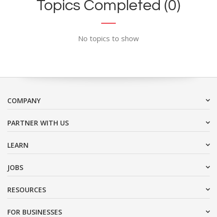
Topics Completed (0)
No topics to show
COMPANY
PARTNER WITH US
LEARN
JOBS
RESOURCES
FOR BUSINESSES