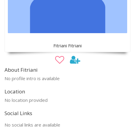
Fitriani Fitriani
About Fitriani
No profile intro is available
Location
No location provided
Social Links
No social links are available