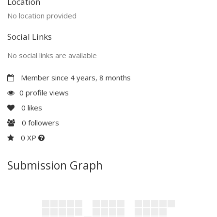
Location
No location provided
Social Links
No social links are available
Member since 4 years, 8 months
0 profile views
0
likes
0
followers
0 XP
Submission Graph