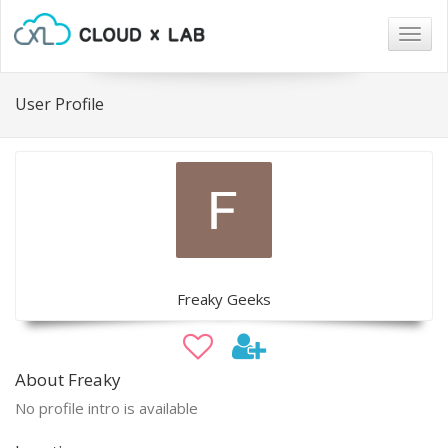
Togg
navig
User Profile
Freaky Geeks
About Freaky
No profile intro is available