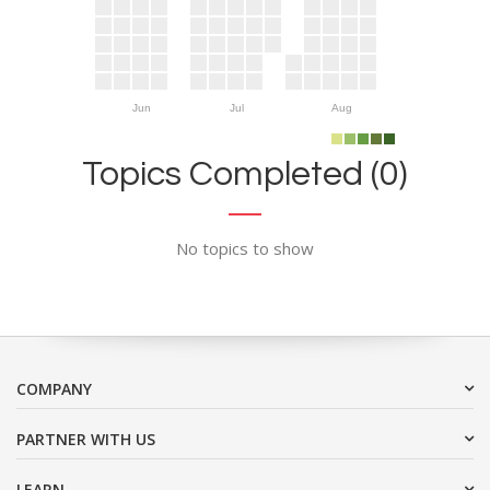
Jun
Jul
Aug
Topics Completed (0)
No topics to show
COMPANY
PARTNER WITH US
LEARN