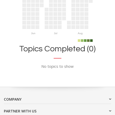
Jun
Jul
Aug
Topics Completed (0)
No topics to show
COMPANY
PARTNER WITH US