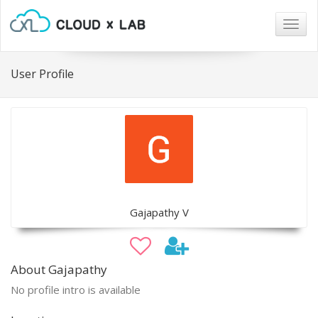
Togg
navig
User Profile
Gajapathy V
About Gajapathy
No profile intro is available