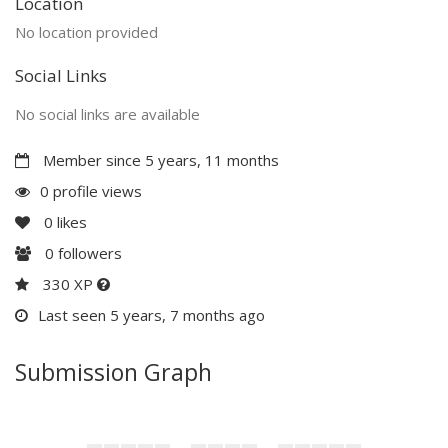
Location
No location provided
Social Links
No social links are available
Member since 5 years, 11 months
0 profile views
0
likes
0
followers
330 XP
Last seen 5 years, 7 months ago
Submission Graph