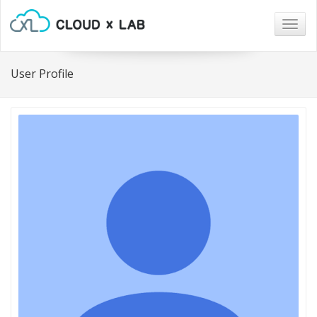
Togg
navig
User Profile