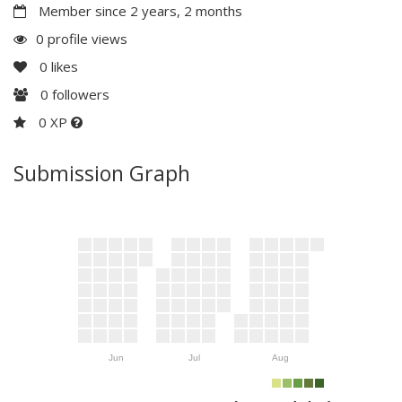
Member since 2 years, 2 months
0 profile views
0
likes
0
followers
0 XP
Submission Graph
Jun
Jul
Aug