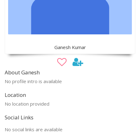
Ganesh Kumar
About Ganesh
No profile intro is available
Location
No location provided
Social Links
No social links are available