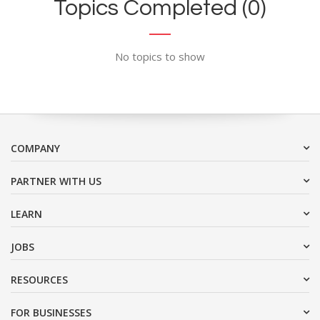
Topics Completed (0)
No topics to show
COMPANY
PARTNER WITH US
LEARN
JOBS
RESOURCES
FOR BUSINESSES