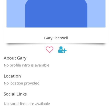
Gary Shatwell
About Gary
No profile intro is available
Location
No location provided
Social Links
No social links are available