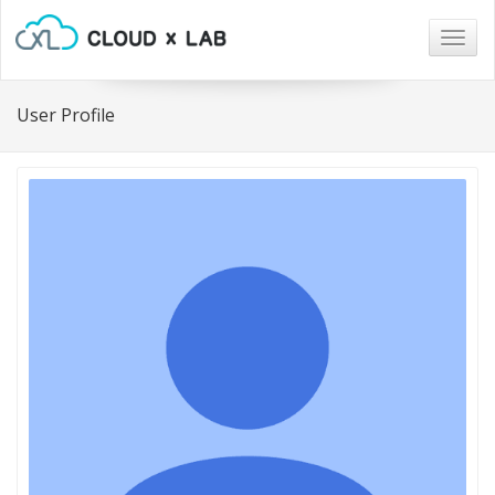
Togg
navig
User Profile