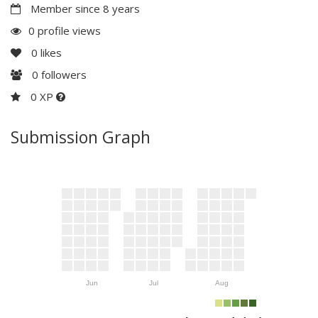
Member since 8 years
0 profile views
0
likes
0
followers
0 XP
Submission Graph
Jun
Jul
Aug