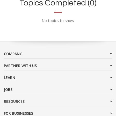
Topics Completed (0)
No topics to show
COMPANY
PARTNER WITH US
LEARN
JOBS
RESOURCES
FOR BUSINESSES