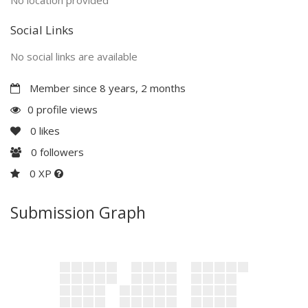
Social Links
No social links are available
Member since 8 years, 2 months
0 profile views
0
likes
0
followers
0 XP
Submission Graph