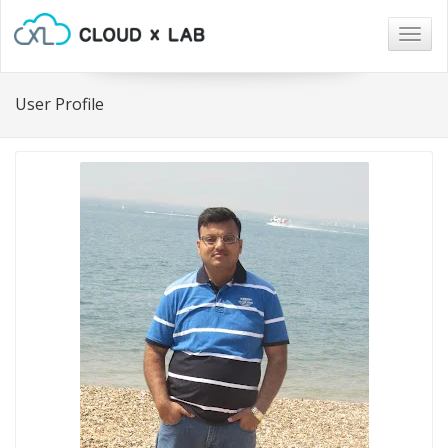
Togg
navig
User Profile