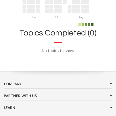
Jun
Jul
Aug
Topics Completed (0)
No topics to show
COMPANY
PARTNER WITH US
LEARN