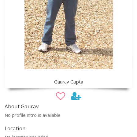
Gaurav Gupta
About Gaurav
No profile intro is available
Location
No location provided