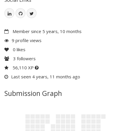
Member since 5 years, 10 months
9 profile views
0
likes
3
followers
56,110 XP
Last seen 4 years, 11 months ago
Submission Graph