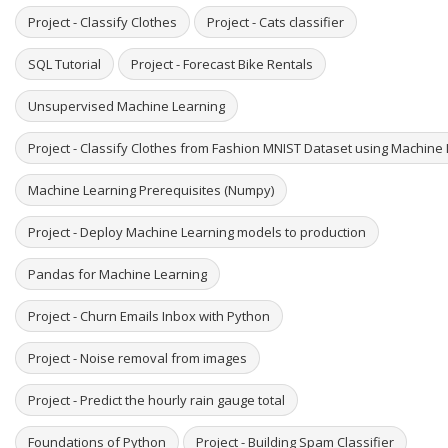
Project - Classify Clothes
Project - Cats classifier
SQL Tutorial
Project - Forecast Bike Rentals
Unsupervised Machine Learning
Project - Classify Clothes from Fashion MNIST Dataset using Machine
Machine Learning Prerequisites (Numpy)
Project - Deploy Machine Learning models to production
Pandas for Machine Learning
Project - Churn Emails Inbox with Python
Project - Noise removal from images
Project - Predict the hourly rain gauge total
Foundations of Python
Project - Building Spam Classifier