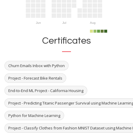
Jun
Jul
Aug
Certificates
Churn Emails Inbox with Python
Project - Forecast Bike Rentals
End-to-End ML Project - California Housing
Project - Predicting Titanic Passenger Survival using Machine Learni
Python for Machine Learning
Project - Classify Clothes from Fashion MNIST Dataset using Machine