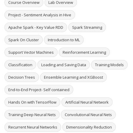
Course Overview
Lab Overview
Project - Sentiment Analysis in Hive
Apache Spark - Key Value RDD
Spark Streaming
Spark On Cluster
Introduction to ML
Support Vector Machines
Reinforcement Learning
Classification
Loading and Saving Data
Training Models
Decision Trees
Ensemble Learning and XGBoost
End-to-End Project- Self contained
Hands On with TensorFlow
Artificial Neural Network
Training Deep Neural Nets
Convolutional Neural Nets
Recurrent Neural Networks
Dimensionality Reduction