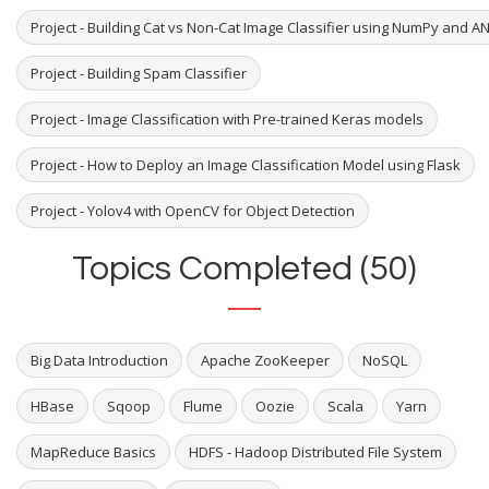
Project - Building Cat vs Non-Cat Image Classifier using NumPy and A
Project - Building Spam Classifier
Project - Image Classification with Pre-trained Keras models
Project - How to Deploy an Image Classification Model using Flask
Project - Yolov4 with OpenCV for Object Detection
Topics Completed (50)
Big Data Introduction
Apache ZooKeeper
NoSQL
HBase
Sqoop
Flume
Oozie
Scala
Yarn
MapReduce Basics
HDFS - Hadoop Distributed File System