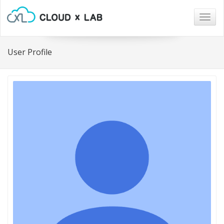
Togg
navig
User Profile