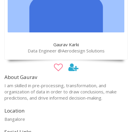
Gaurav Karki
Data Engineer @Aerodesign Solutions
About Gaurav
I am skilled in pre-processing, transformation, and
organization of data in order to draw conclusions, make
predictions, and drive informed decision-making.
Location
Bangalore
Social Links