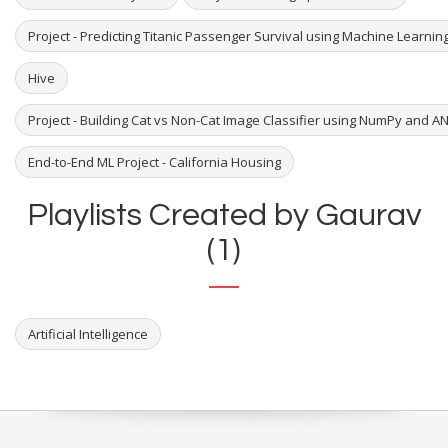
Project - Predicting Titanic Passenger Survival using Machine Learni
Hive
Project - Building Cat vs Non-Cat Image Classifier using NumPy and A
End-to-End ML Project - California Housing
Playlists Created by Gaurav
(1)
Artificial Intelligence