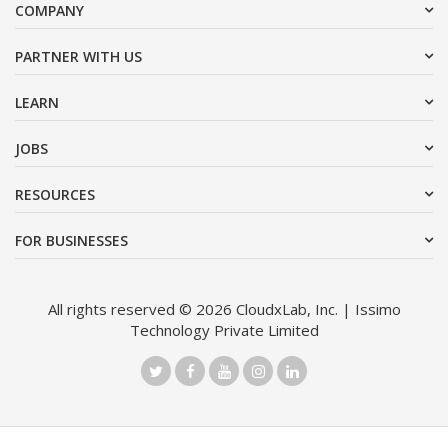
COMPANY
PARTNER WITH US
LEARN
JOBS
RESOURCES
FOR BUSINESSES
All rights reserved © 2026 CloudxLab, Inc. | Issimo
Technology Private Limited