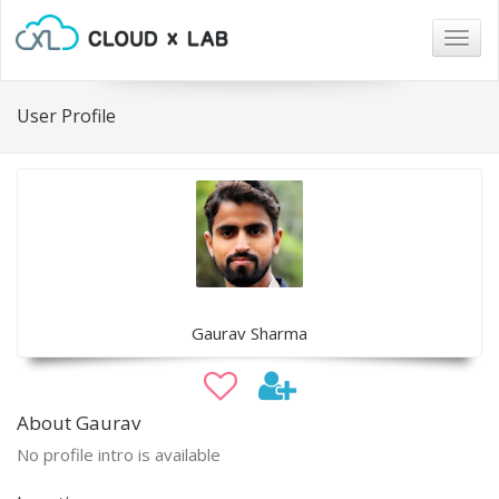
Togg
navig
User Profile
Gaurav Sharma
About Gaurav
No profile intro is available