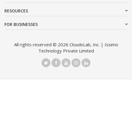
RESOURCES
FOR BUSINESSES
All rights reserved © 2026 CloudxLab, Inc. | Issimo
Technology Private Limited