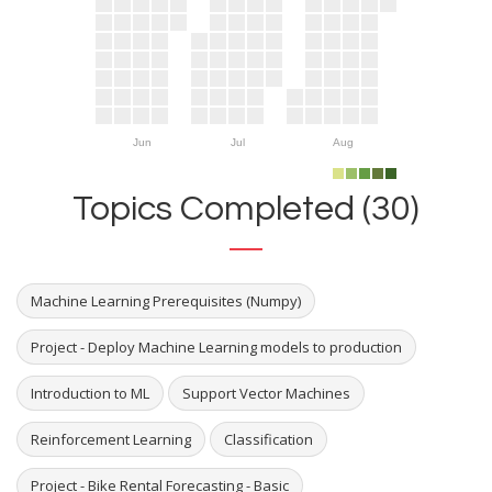
Jun
Jul
Aug
Topics Completed (30)
Machine Learning Prerequisites (Numpy)
Project - Deploy Machine Learning models to production
Introduction to ML
Support Vector Machines
Reinforcement Learning
Classification
Project - Bike Rental Forecasting - Basic