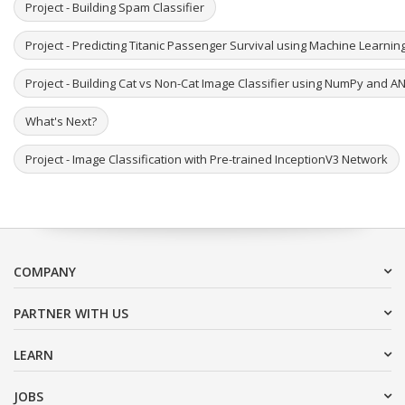
Project - Building Spam Classifier
Project - Predicting Titanic Passenger Survival using Machine Learni
Project - Building Cat vs Non-Cat Image Classifier using NumPy and A
What's Next?
Project - Image Classification with Pre-trained InceptionV3 Network
COMPANY
PARTNER WITH US
LEARN
JOBS