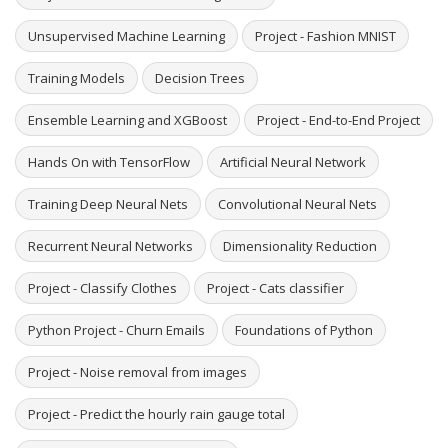
Unsupervised Machine Learning
Project - Fashion MNIST
Training Models
Decision Trees
Ensemble Learning and XGBoost
Project - End-to-End Project
Hands On with TensorFlow
Artificial Neural Network
Training Deep Neural Nets
Convolutional Neural Nets
Recurrent Neural Networks
Dimensionality Reduction
Project - Classify Clothes
Project - Cats classifier
Python Project - Churn Emails
Foundations of Python
Project - Noise removal from images
Project - Predict the hourly rain gauge total