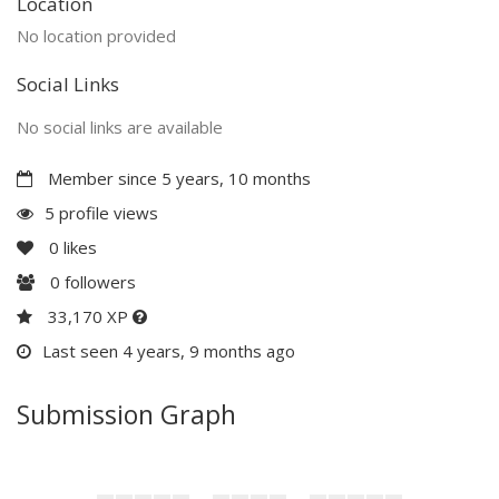
Location
No location provided
Social Links
No social links are available
Member since 5 years, 10 months
5 profile views
0
likes
0
followers
33,170 XP
Last seen 4 years, 9 months ago
Submission Graph