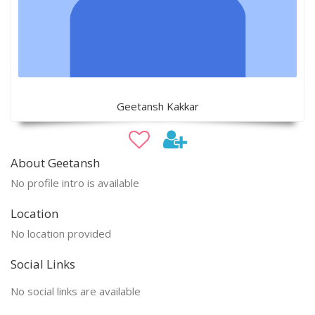
Geetansh Kakkar
About Geetansh
No profile intro is available
Location
No location provided
Social Links
No social links are available