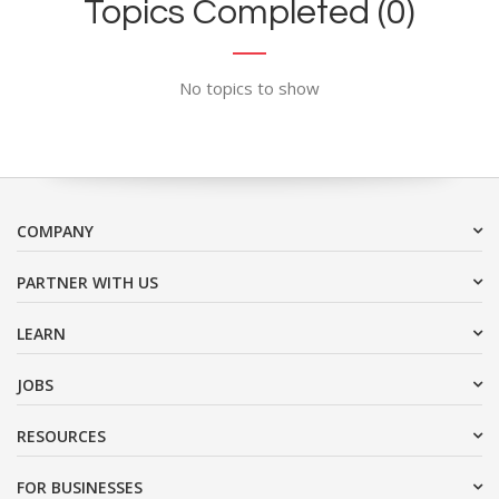
Topics Completed (0)
No topics to show
COMPANY
PARTNER WITH US
LEARN
JOBS
RESOURCES
FOR BUSINESSES