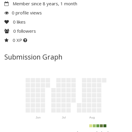
Member since 8 years, 1 month
0 profile views
0
likes
0
followers
0 XP
Submission Graph
Jun
Jul
Aug