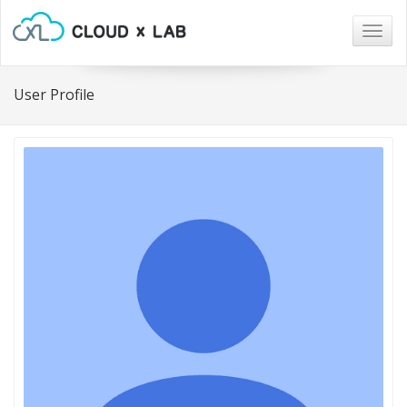
Togg
navig
User Profile