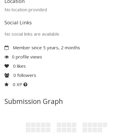
Location
No location provided
Social Links
No social links are available
Member since 5 years, 2 months
0 profile views
0
likes
0
followers
0 XP
Submission Graph