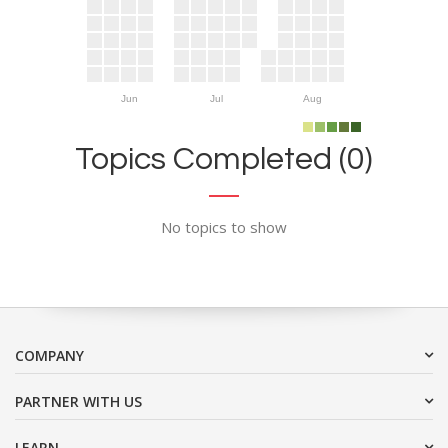
Jun
Jul
Aug
Topics Completed (0)
No topics to show
COMPANY
PARTNER WITH US
LEARN