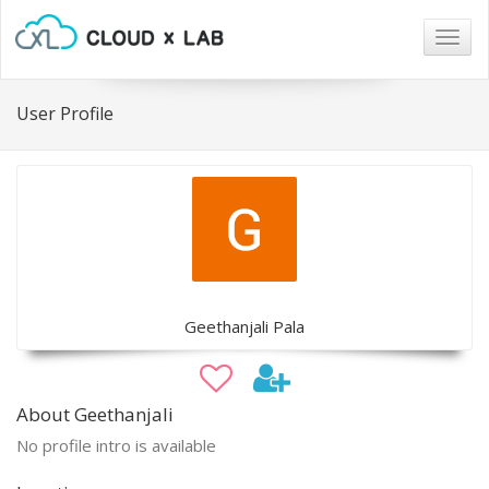
Togg
navig
User Profile
Geethanjali Pala
About Geethanjali
No profile intro is available