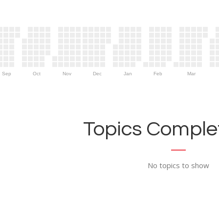
Sep
Oct
Nov
Dec
Jan
Feb
Mar
Topics Complet
No topics to show