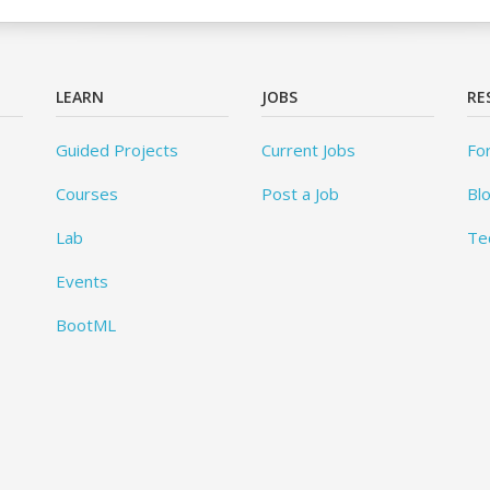
LEARN
JOBS
RE
Guided Projects
Current Jobs
Fo
Courses
Post a Job
Bl
Lab
Te
Events
BootML