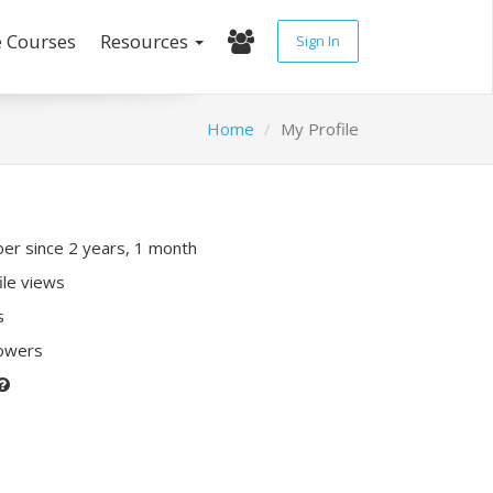
e Courses
Resources
Sign In
Home
My Profile
r since 2 years, 1 month
ile views
s
lowers