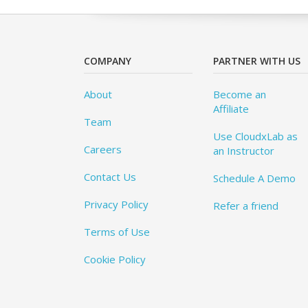
COMPANY
PARTNER WITH US
About
Become an
Affiliate
Team
Use CloudxLab as
Careers
an Instructor
Contact Us
Schedule A Demo
Privacy Policy
Refer a friend
Terms of Use
Cookie Policy