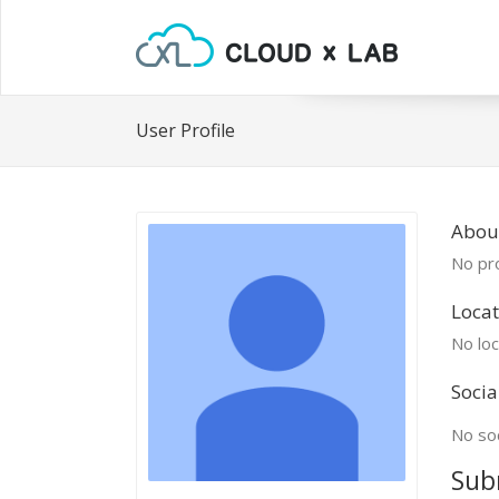
User Profile
Abou
No pro
Locat
No loc
Socia
No soc
Sub