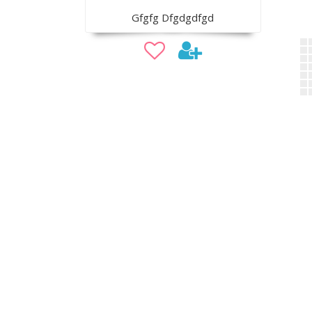
Gfgfg Dfgdgdfgd