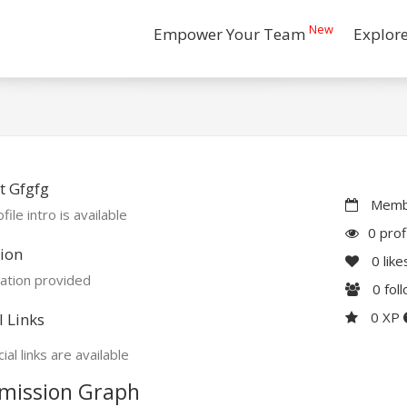
New
Empower Your Team
Explor
t Gfgfg
Membe
file intro is available
0 prof
ion
0
like
ation provided
0
fol
0 XP
l Links
ial links are available
mission Graph