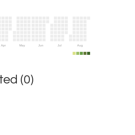
Apr
May
Jun
Jul
Aug
ed (0)