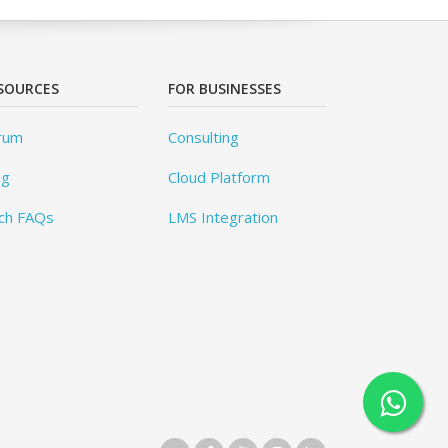
SOURCES
FOR BUSINESSES
rum
Consulting
og
Cloud Platform
ch FAQs
LMS Integration