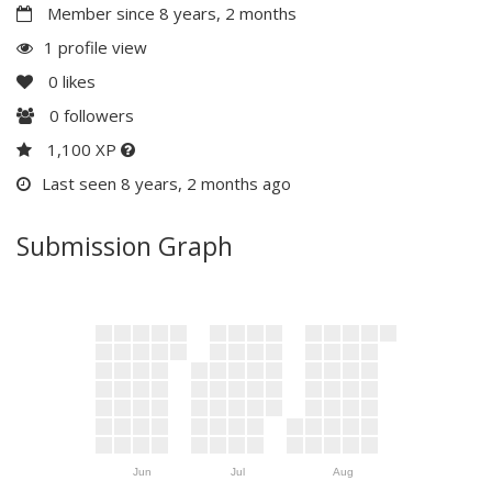
Member since 8 years, 2 months
1 profile view
0
likes
0
followers
1,100 XP
Last seen 8 years, 2 months ago
Submission Graph
Jun
Jul
Aug