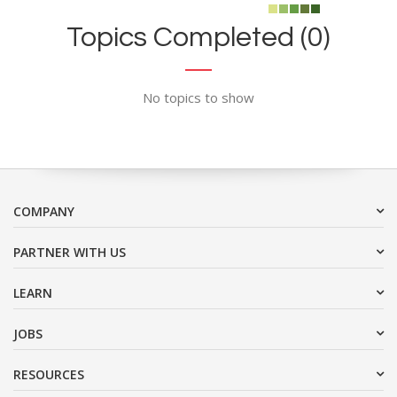
Topics Completed (0)
No topics to show
COMPANY
PARTNER WITH US
LEARN
JOBS
RESOURCES