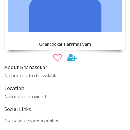
Gnanasekar Paramasivam
About Gnanasekar
No profile intro is available
Location
No location provided
Social Links
No social links are available