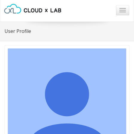
Togg
navig
User Profile