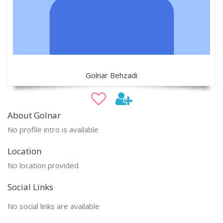
Golnar Behzadi
About Golnar
No profile intro is available
Location
No location provided
Social Links
No social links are available