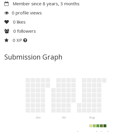
Member since 8 years, 3 months
0 profile views
0
likes
0
followers
0 XP
Submission Graph
Jun
Jul
Aug