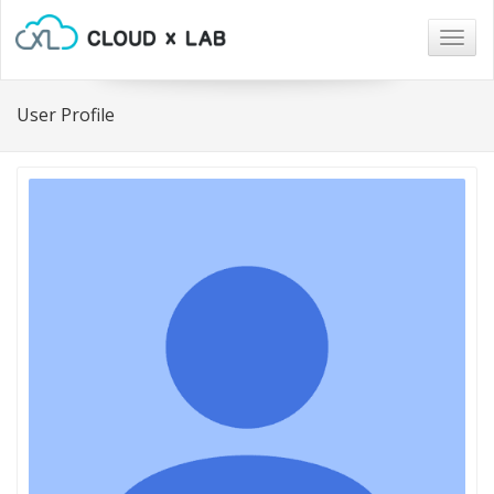
Togg
navig
User Profile