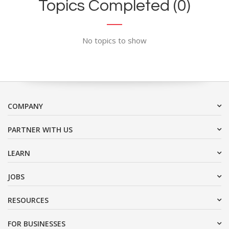
Topics Completed (0)
No topics to show
COMPANY
PARTNER WITH US
LEARN
JOBS
RESOURCES
FOR BUSINESSES