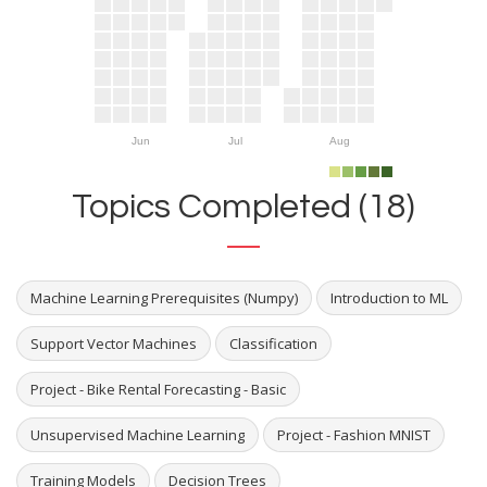
Jun
Jul
Aug
Topics Completed (18)
Machine Learning Prerequisites (Numpy)
Introduction to ML
Support Vector Machines
Classification
Project - Bike Rental Forecasting - Basic
Unsupervised Machine Learning
Project - Fashion MNIST
Training Models
Decision Trees