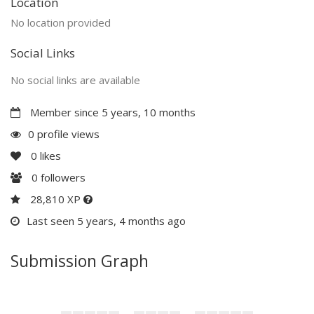
Location
No location provided
Social Links
No social links are available
Member since 5 years, 10 months
0 profile views
0
likes
0
followers
28,810 XP
Last seen 5 years, 4 months ago
Submission Graph