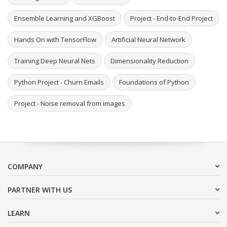
Ensemble Learning and XGBoost
Project - End-to-End Project
Hands On with TensorFlow
Artificial Neural Network
Training Deep Neural Nets
Dimensionality Reduction
Python Project - Churn Emails
Foundations of Python
Project - Noise removal from images
COMPANY
PARTNER WITH US
LEARN