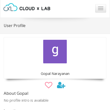
Togg
navig
User Profile
Gopal Narayanan
About Gopal
No profile intro is available