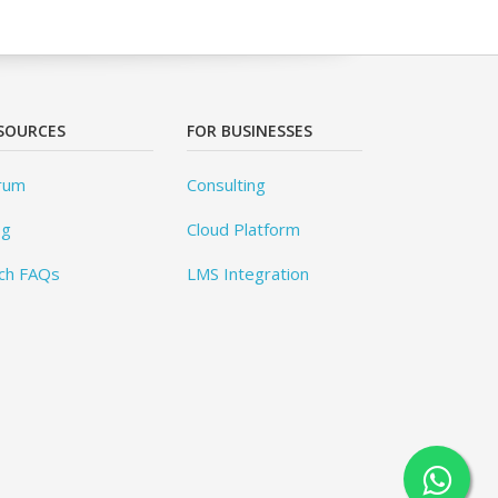
SOURCES
FOR BUSINESSES
rum
Consulting
og
Cloud Platform
ch FAQs
LMS Integration