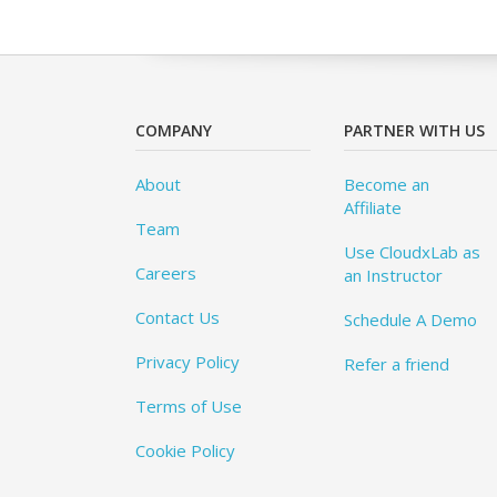
COMPANY
PARTNER WITH US
About
Become an
Affiliate
Team
Use CloudxLab as
Careers
an Instructor
Contact Us
Schedule A Demo
Privacy Policy
Refer a friend
Terms of Use
Cookie Policy