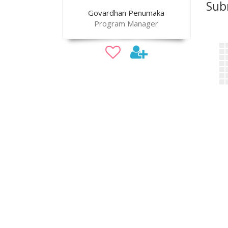
Sub
Govardhan Penumaka
Program Manager