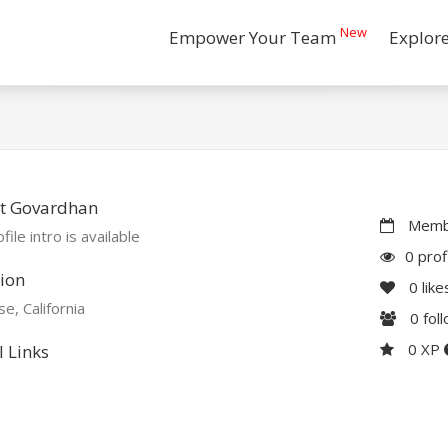
New
Empower Your Team
Explor
t Govardhan
Membe
file intro is available
0 prof
ion
0
like
se, California
0
fol
0 XP
l Links