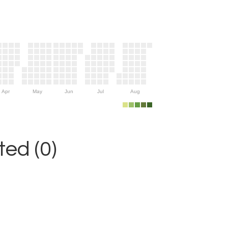
Apr
May
Jun
Jul
Aug
ed (0)