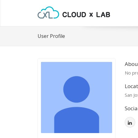
User Profile
Abou
No pro
Locat
San Jo
Socia