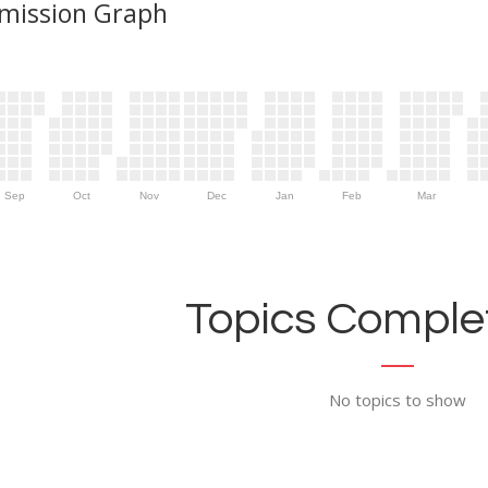
mission Graph
Sep
Oct
Nov
Dec
Jan
Feb
Mar
Topics Complet
No topics to show