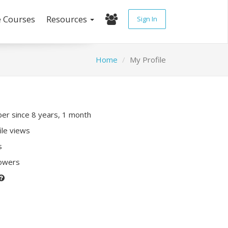
e Courses
Resources
Sign In
Home
My Profile
r since 8 years, 1 month
ile views
s
lowers