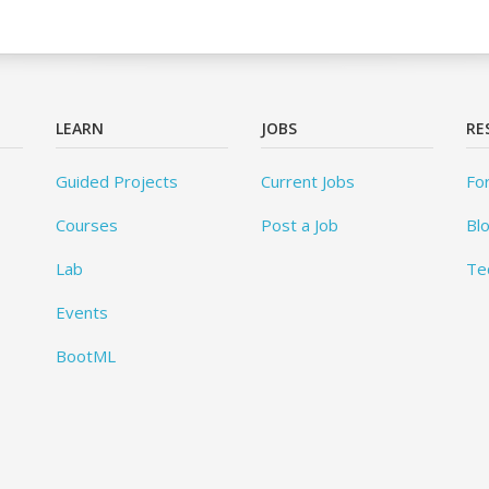
LEARN
JOBS
RE
Guided Projects
Current Jobs
Fo
Courses
Post a Job
Bl
Lab
Te
Events
BootML