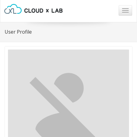
Togg
navig
User Profile