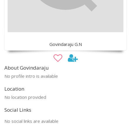
Govindaraju G.N
About Govindaraju
No profile intro is available
Location
No location provided
Social Links
No social links are available