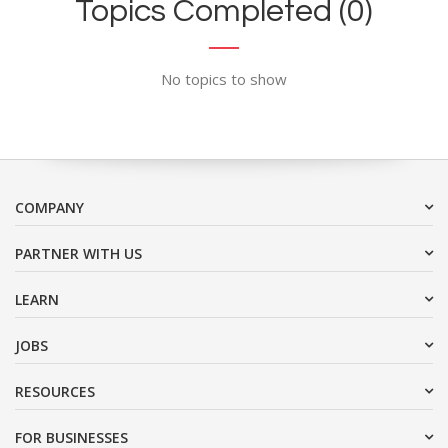
Topics Completed (0)
No topics to show
COMPANY
PARTNER WITH US
LEARN
JOBS
RESOURCES
FOR BUSINESSES