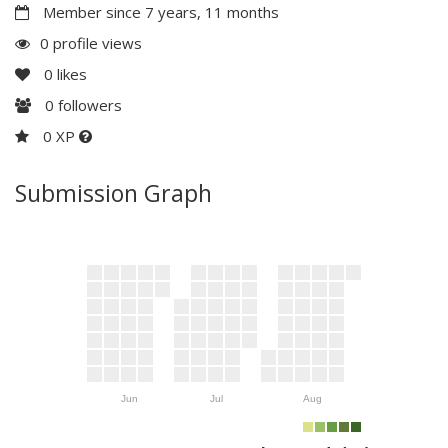
Member since 7 years, 11 months
0 profile views
0
likes
0
followers
0 XP
Submission Graph
Jun
Jul
Aug