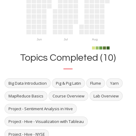
Jun
Jul
Aug
Topics Completed (10)
Big Data Introduction
Pig & Pig Latin
Flume
Yarn
MapReduce Basics
Course Overview
Lab Overview
Project - Sentiment Analysis in Hive
Project - Hive - Visualization with Tableau
Project - Hive - NYSE