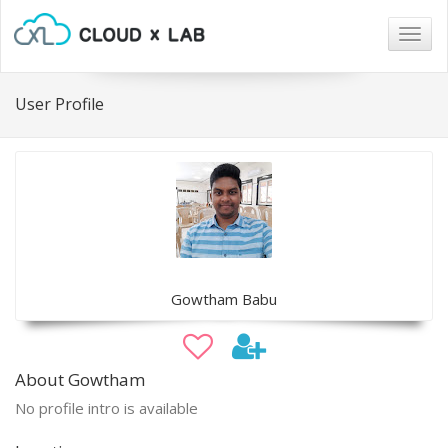
Togg
navig
User Profile
Gowtham Babu
About Gowtham
No profile intro is available