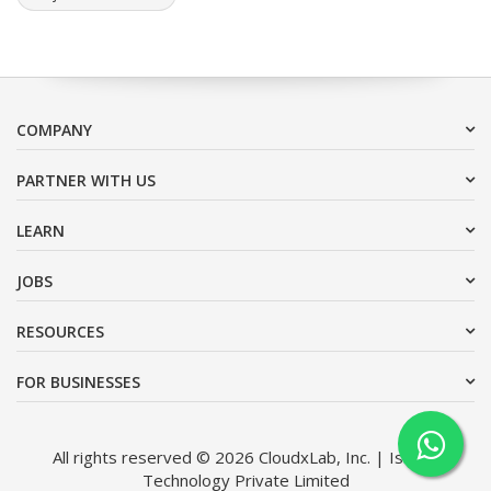
COMPANY
PARTNER WITH US
LEARN
JOBS
RESOURCES
FOR BUSINESSES
All rights reserved © 2026 CloudxLab, Inc. | Issimo
Technology Private Limited