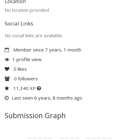
Location
No location provided
Social Links
No social links are available
Member since 7 years, 1 month
1 profile view
0
likes
0
followers
11,340 XP
Last seen 6 years, 8 months ago
Submission Graph