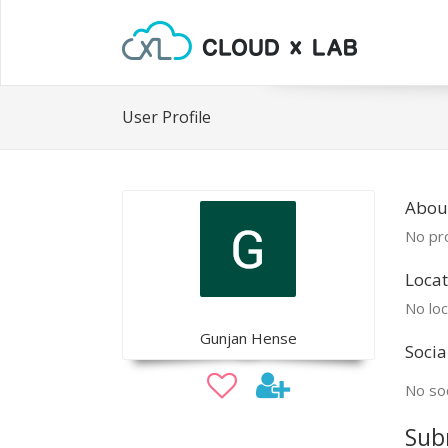
User Profile
Abou
No pro
Locat
No loc
Gunjan Hense
Socia
No soc
Sub