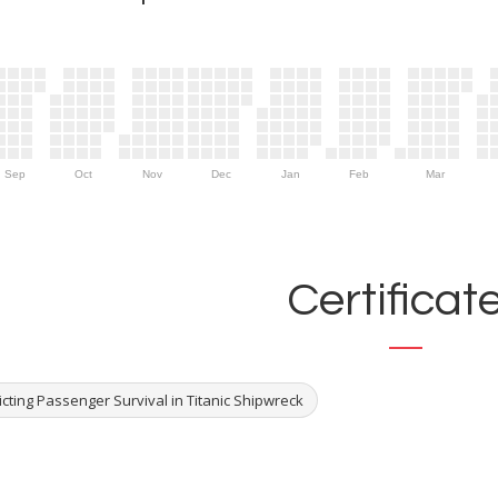
Sep
Oct
Nov
Dec
Jan
Feb
Mar
Certificat
cting Passenger Survival in Titanic Shipwreck