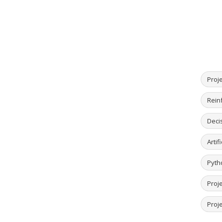
Proj
Rein
Deci
Artif
Pyth
Proj
Proje