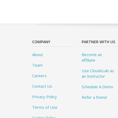
COMPANY
PARTNER WITH US
About
Become an
Affiliate
Team
Use CloudxLab as
Careers
an Instructor
Contact Us
Schedule A Demo
Privacy Policy
Refer a friend
Terms of Use
Cookie Policy