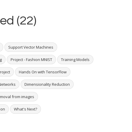
ed (22)
Support Vector Machines
g
Project - Fashion MNIST
Training Models
roject
Hands On with TensorFlow
Networks
Dimensionality Reduction
removal from images
hon
What's Next?