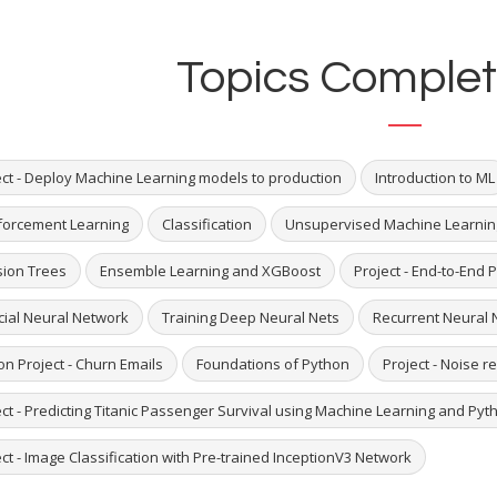
Topics Complet
ect - Deploy Machine Learning models to production
Introduction to ML
forcement Learning
Classification
Unsupervised Machine Learnin
sion Trees
Ensemble Learning and XGBoost
Project - End-to-End P
icial Neural Network
Training Deep Neural Nets
Recurrent Neural 
on Project - Churn Emails
Foundations of Python
Project - Noise 
ect - Predicting Titanic Passenger Survival using Machine Learning and Pyt
ct - Image Classification with Pre-trained InceptionV3 Network