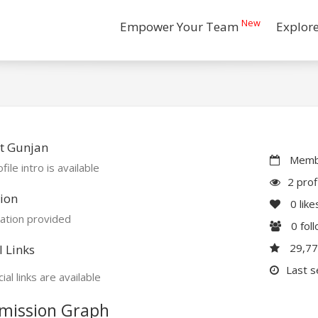
New
Empower Your Team
Explor
t Gunjan
Membe
file intro is available
2 prof
ion
0
like
ation provided
0
fol
29,7
l Links
Last s
ial links are available
mission Graph