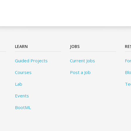
LEARN
JOBS
RE
Guided Projects
Current Jobs
Fo
Courses
Post a Job
Bl
Lab
Te
Events
BootML