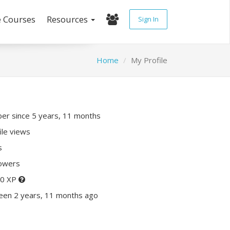
e Courses
Resources
Sign In
Home
My Profile
r since 5 years, 11 months
ile views
s
lowers
70 XP
een 2 years, 11 months ago