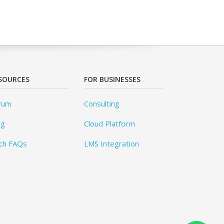
SOURCES
FOR BUSINESSES
rum
Consulting
og
Cloud Platform
ch FAQs
LMS Integration