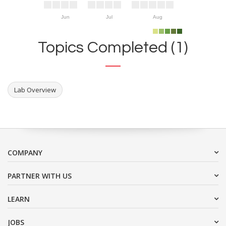
Jun
Jul
Aug
Topics Completed (1)
Lab Overview
COMPANY
PARTNER WITH US
LEARN
JOBS