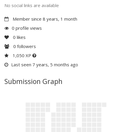
No social links are available
Member since 8 years, 1 month
0 profile views
0
likes
0
followers
1,050 XP
Last seen 7 years, 5 months ago
Submission Graph