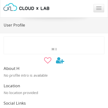
Togg
navig
User Profile
H I
About H
No profile intro is available
Location
No location provided
Social Links