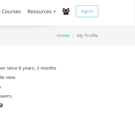
e Courses
Resources
Sign In
Home
My Profile
r since 8 years, 3 months
ile view
s
lowers