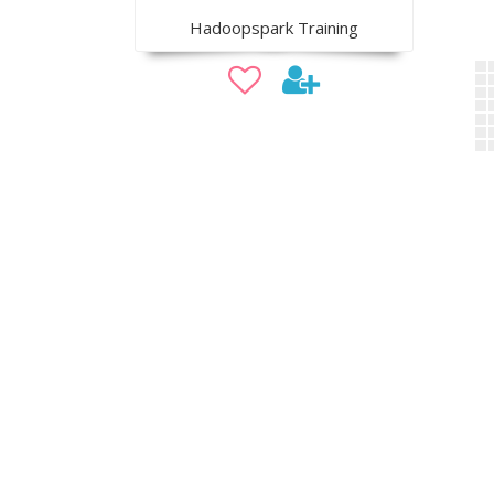
Hadoopspark Training