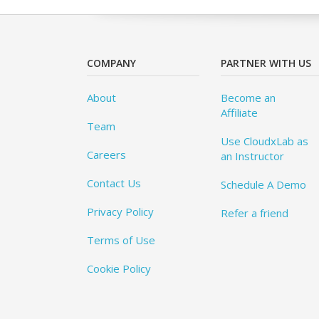
COMPANY
PARTNER WITH US
About
Become an
Affiliate
Team
Use CloudxLab as
Careers
an Instructor
Contact Us
Schedule A Demo
Privacy Policy
Refer a friend
Terms of Use
Cookie Policy