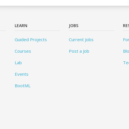
LEARN
JOBS
RE
Guided Projects
Current Jobs
Fo
Courses
Post a Job
Bl
Lab
Te
Events
BootML