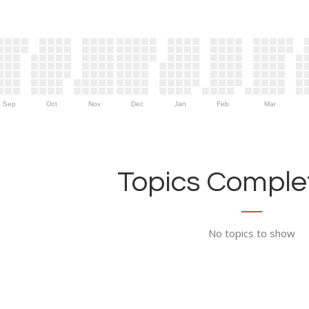
Sep
Oct
Nov
Dec
Jan
Feb
Mar
Topics Complet
No topics to show