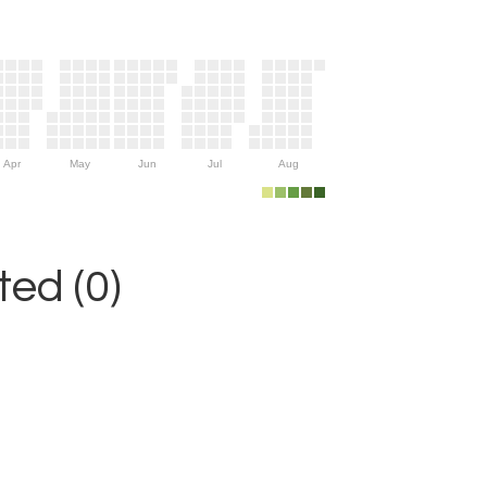
Apr
May
Jun
Jul
Aug
ed (0)