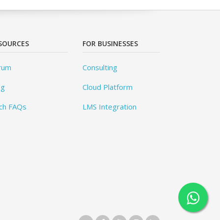
SOURCES
FOR BUSINESSES
rum
Consulting
og
Cloud Platform
ch FAQs
LMS Integration