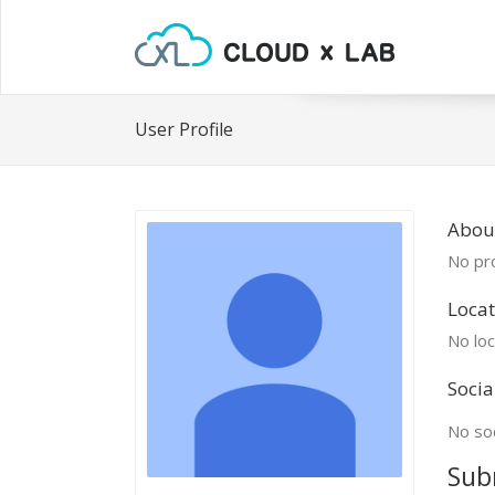
User Profile
Abou
No pro
Locat
No loc
Socia
No soc
Sub