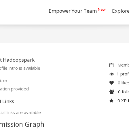
New
Empower Your Team
Explor
t Hadoopspark
Membe
file intro is available
1 prof
ion
0
like
ation provided
0
fol
0 XP
l Links
ial links are available
mission Graph