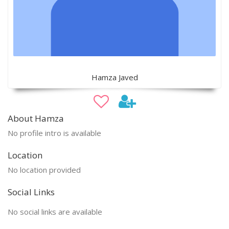
Hamza Javed
About Hamza
No profile intro is available
Location
No location provided
Social Links
No social links are available