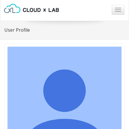
Togg
navig
User Profile