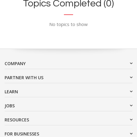
Topics Completed (0)
No topics to show
COMPANY
PARTNER WITH US
LEARN
JOBS
RESOURCES
FOR BUSINESSES