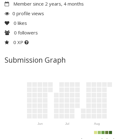
Member since 2 years, 4 months
0 profile views
0
likes
0
followers
0 XP
Submission Graph
Jun
Jul
Aug