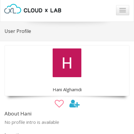
Togg
navig
User Profile
Hani Alghamdi
About Hani
No profile intro is available