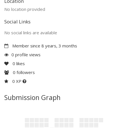
Location
No location provided
Social Links
No social links are available
Member since 8 years, 3 months
0 profile views
0
likes
0
followers
0 XP
Submission Graph