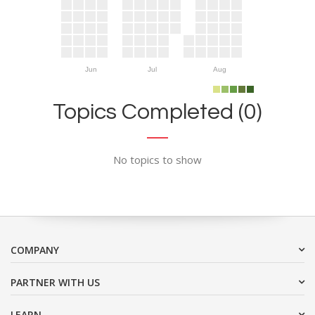
Jun
Jul
Aug
Topics Completed (0)
No topics to show
COMPANY
PARTNER WITH US
LEARN