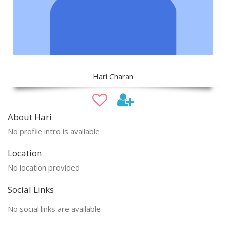
Hari Charan
About Hari
No profile intro is available
Location
No location provided
Social Links
No social links are available