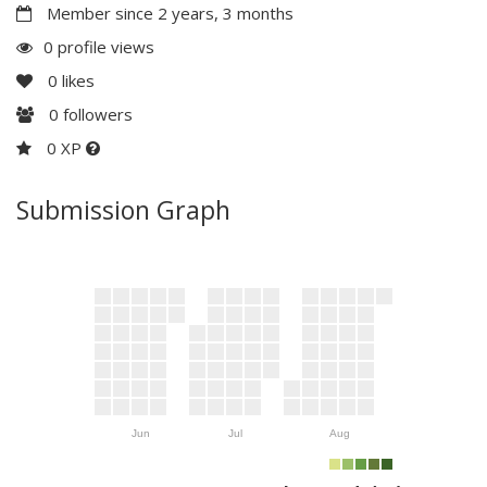
Member since 2 years, 3 months
0 profile views
0
likes
0
followers
0 XP
Submission Graph
Jun
Jul
Aug