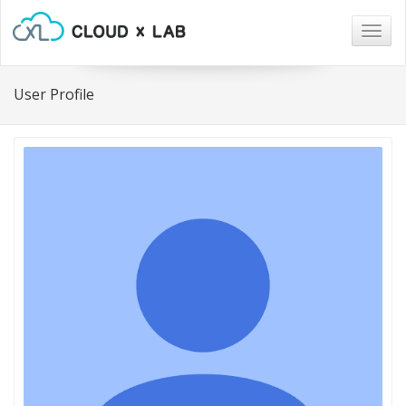
Togg
navig
User Profile