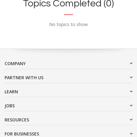
Topics Completed (0)
No topics to show
COMPANY
PARTNER WITH US
LEARN
JOBS
RESOURCES
FOR BUSINESSES