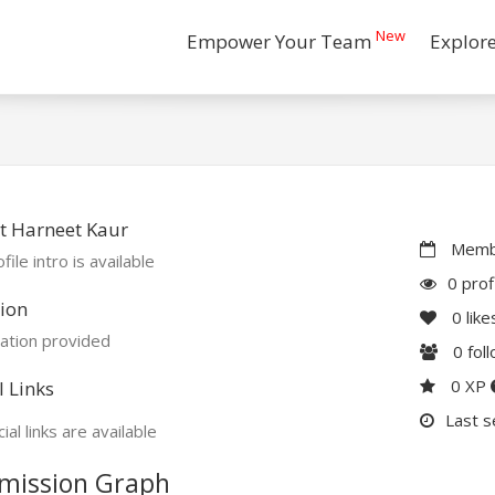
New
Empower Your Team
Explor
t Harneet Kaur
Membe
file intro is available
0 prof
ion
0
like
ation provided
0
fol
0 XP
l Links
Last s
ial links are available
mission Graph