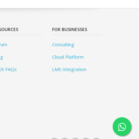
SOURCES
FOR BUSINESSES
rum
Consulting
og
Cloud Platform
ch FAQs
LMS Integration