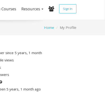
e Courses
Resources
Sign In
Home
My Profile
r since 5 years, 1 month
ile views
s
lowers
een 5 years, 1 month ago