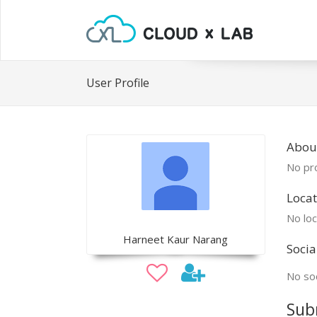
User Profile
Abou
No pro
Locat
No loc
Harneet Kaur Narang
Socia
No soc
Sub