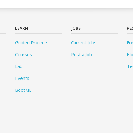
LEARN
JOBS
RE
Guided Projects
Current Jobs
Fo
Courses
Post a Job
Bl
Lab
Te
Events
BootML