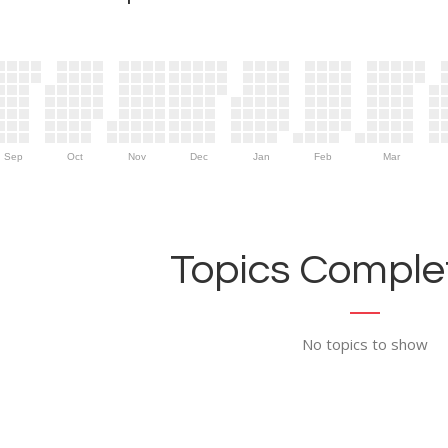
Sep
Oct
Nov
Dec
Jan
Feb
Mar
Topics Complet
No topics to show