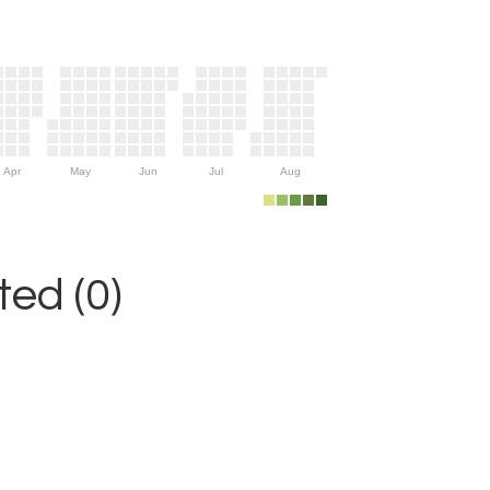
Apr
May
Jun
Jul
Aug
ed (0)