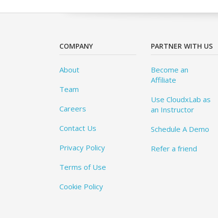
COMPANY
PARTNER WITH US
About
Become an
Affiliate
Team
Use CloudxLab as
Careers
an Instructor
Contact Us
Schedule A Demo
Privacy Policy
Refer a friend
Terms of Use
Cookie Policy