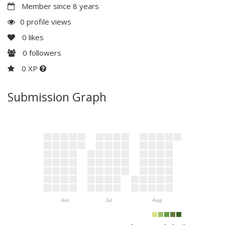
Member since 8 years
0 profile views
0
likes
0
followers
0 XP
Submission Graph
Jun
Jul
Aug