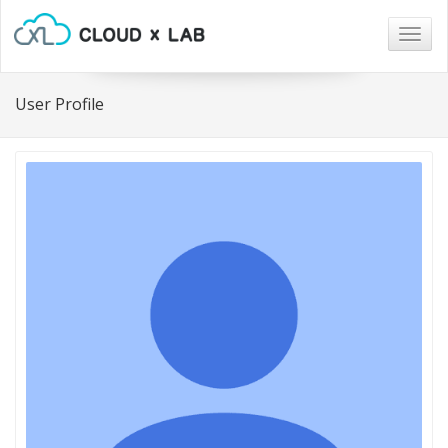
Togg
navig
User Profile