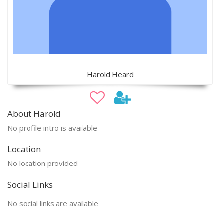
Harold Heard
About Harold
No profile intro is available
Location
No location provided
Social Links
No social links are available