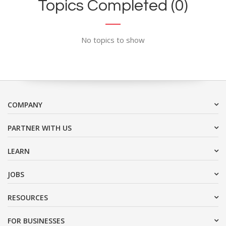
Topics Completed (0)
No topics to show
COMPANY
PARTNER WITH US
LEARN
JOBS
RESOURCES
FOR BUSINESSES