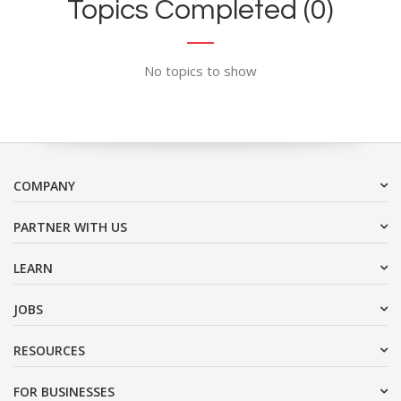
Topics Completed (0)
No topics to show
COMPANY
PARTNER WITH US
LEARN
JOBS
RESOURCES
FOR BUSINESSES