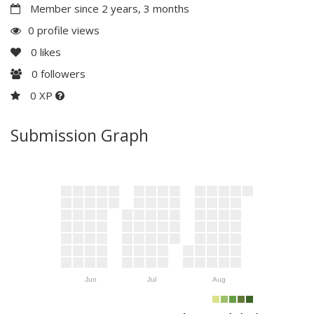
Member since 2 years, 3 months
0 profile views
0
likes
0
followers
0 XP
Submission Graph
Jun
Jul
Aug