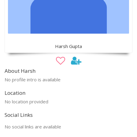
Harsh Gupta
About Harsh
No profile intro is available
Location
No location provided
Social Links
No social links are available