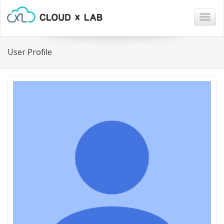
Togg
navig
User Profile