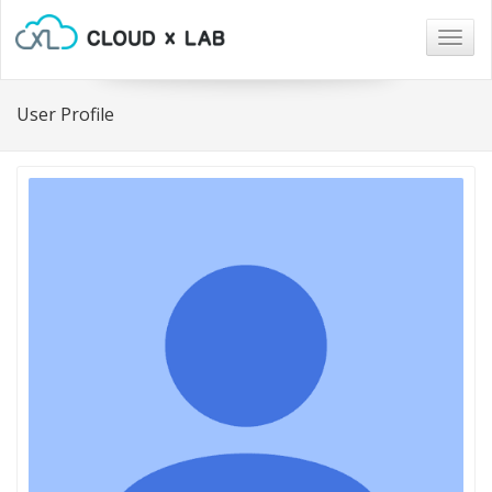
Togg
navig
User Profile