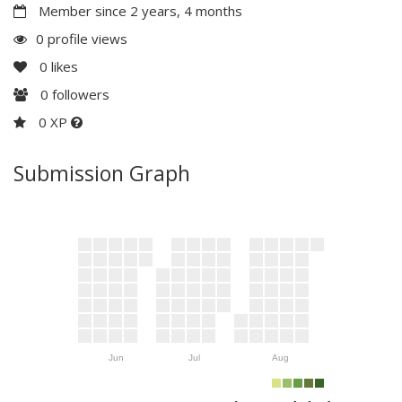
Member since 2 years, 4 months
0 profile views
0
likes
0
followers
0 XP
Submission Graph
Jun
Jul
Aug