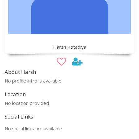
Harsh Kotadiya
About Harsh
No profile intro is available
Location
No location provided
Social Links
No social links are available