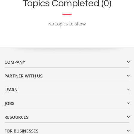
Topics Completed (0)
No topics to show
COMPANY
PARTNER WITH US
LEARN
JOBS
RESOURCES
FOR BUSINESSES