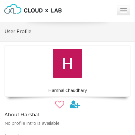
Togg
navig
User Profile
Harshal Chaudhary
About Harshal
No profile intro is available