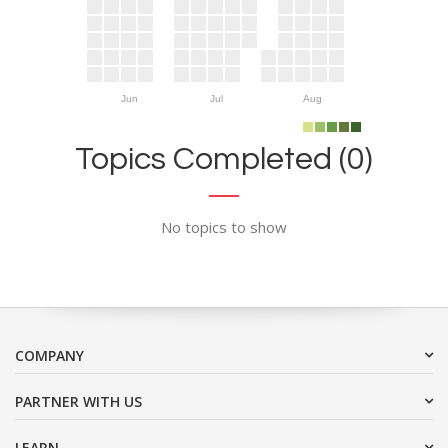
Jun
Jul
Aug
Topics Completed (0)
No topics to show
COMPANY
PARTNER WITH US
LEARN