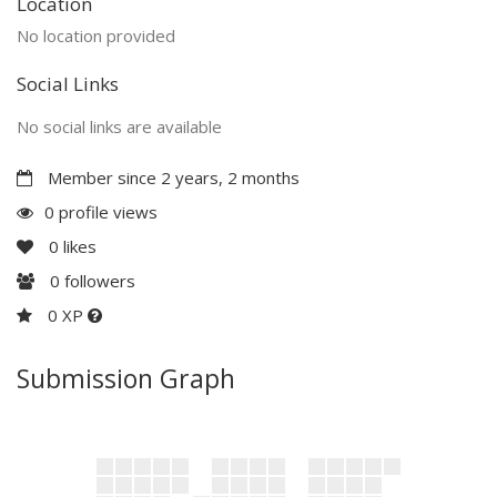
Location
No location provided
Social Links
No social links are available
Member since 2 years, 2 months
0 profile views
0
likes
0
followers
0 XP
Submission Graph