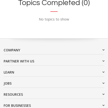
Topics Completed (0)
No topics to show
COMPANY
PARTNER WITH US
LEARN
JOBS
RESOURCES
FOR BUSINESSES