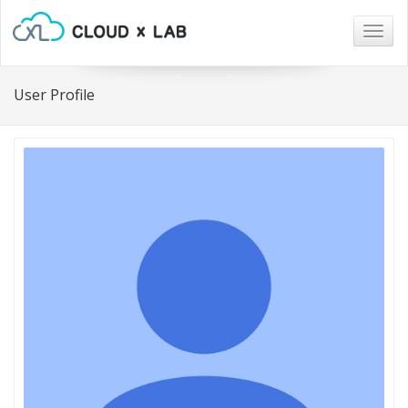
Togg
navig
User Profile