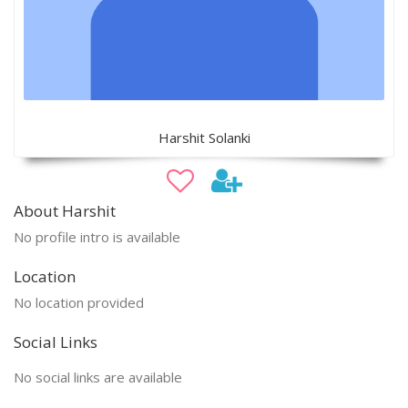
Harshit Solanki
About Harshit
No profile intro is available
Location
No location provided
Social Links
No social links are available