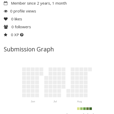
Member since 2 years, 1 month
0 profile views
0
likes
0
followers
0 XP
Submission Graph
Jun
Jul
Aug