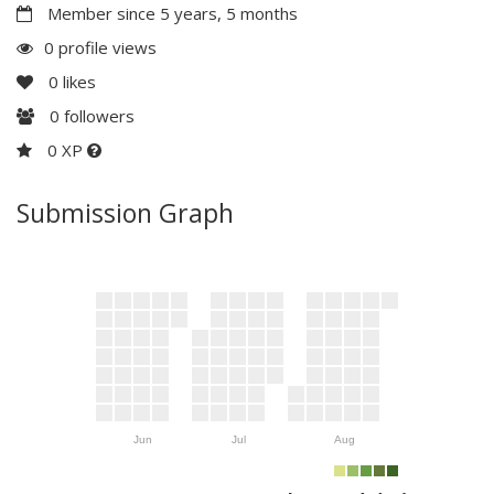
Member since 5 years, 5 months
0 profile views
0
likes
0
followers
0 XP
Submission Graph
Jun
Jul
Aug