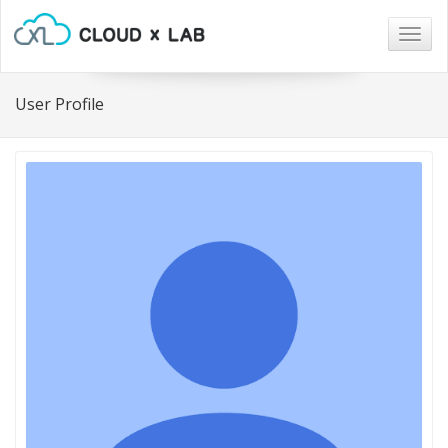
Togg
navig
User Profile