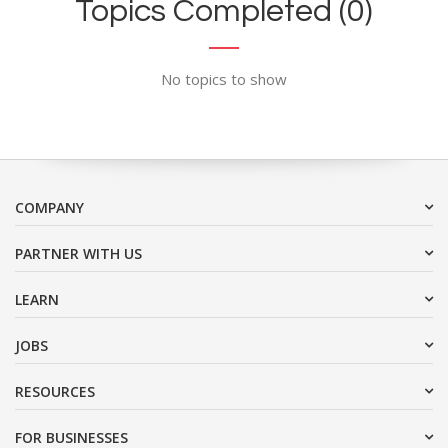
Topics Completed (0)
No topics to show
COMPANY
PARTNER WITH US
LEARN
JOBS
RESOURCES
FOR BUSINESSES