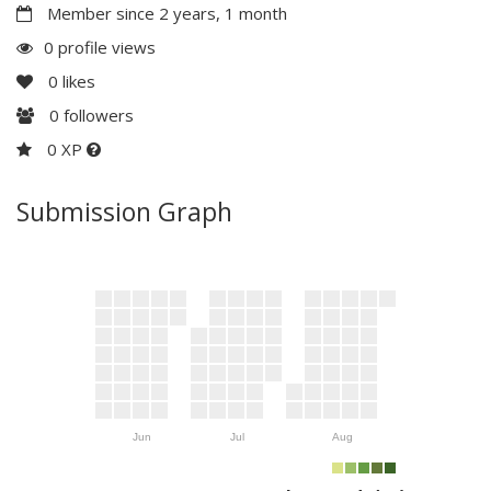
Member since 2 years, 1 month
0 profile views
0
likes
0
followers
0 XP
Submission Graph
Jun
Jul
Aug