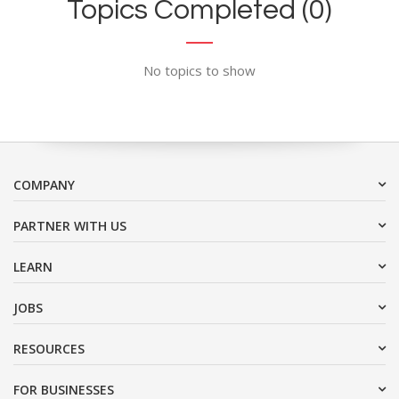
Topics Completed (0)
No topics to show
COMPANY
PARTNER WITH US
LEARN
JOBS
RESOURCES
FOR BUSINESSES