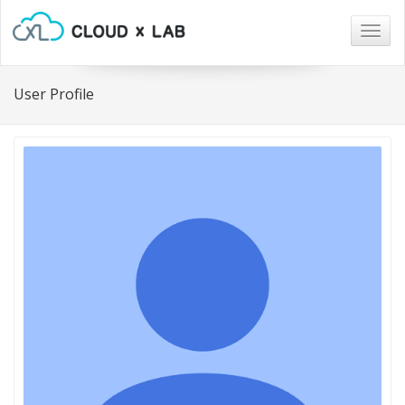
Togg
navig
User Profile