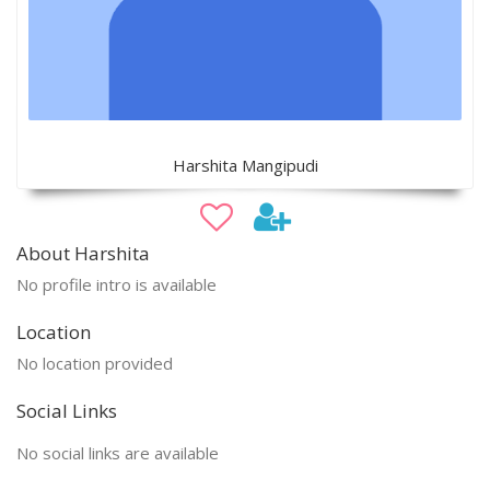
Harshita Mangipudi
About Harshita
No profile intro is available
Location
No location provided
Social Links
No social links are available