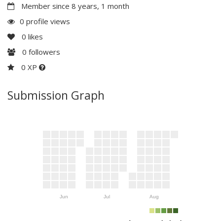
Member since 8 years, 1 month
0 profile views
0
likes
0
followers
0 XP
Submission Graph
Jun
Jul
Aug