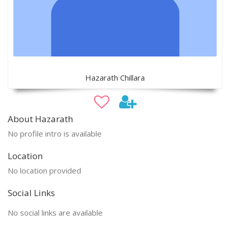
Hazarath Chillara
About Hazarath
No profile intro is available
Location
No location provided
Social Links
No social links are available