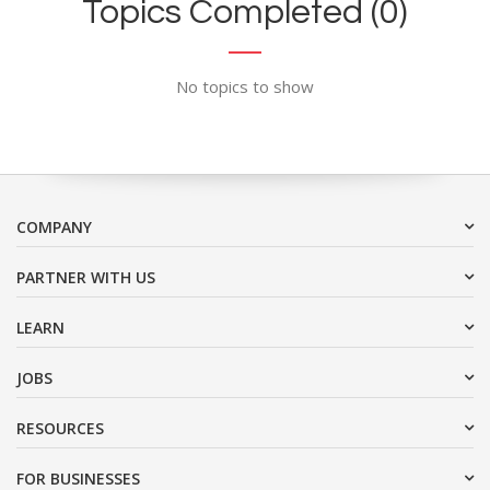
Topics Completed (0)
No topics to show
COMPANY
PARTNER WITH US
LEARN
JOBS
RESOURCES
FOR BUSINESSES