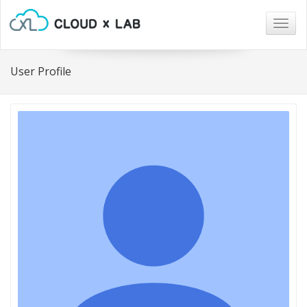
Togg
navig
User Profile