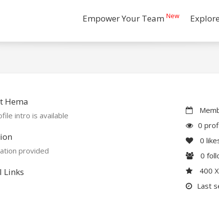
New
Empower Your Team
Explor
t Hema
Membe
file intro is available
0 prof
ion
0
like
ation provided
0
fol
400 
l Links
Last s