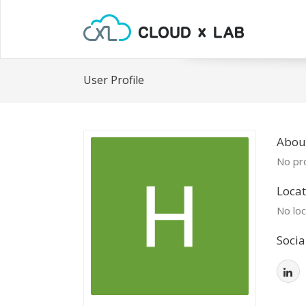
User Profile
Abou
No pro
Locat
No loc
Socia