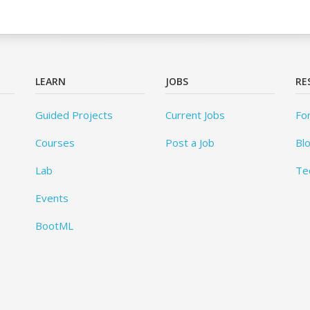
LEARN
JOBS
RE
Guided Projects
Current Jobs
Fo
Courses
Post a Job
Bl
Lab
Te
Events
BootML