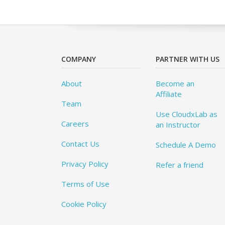
COMPANY
PARTNER WITH US
About
Become an
Affiliate
Team
Use CloudxLab as
Careers
an Instructor
Contact Us
Schedule A Demo
Privacy Policy
Refer a friend
Terms of Use
Cookie Policy