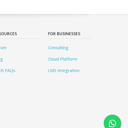
SOURCES
FOR BUSINESSES
rum
Consulting
og
Cloud Platform
ch FAQs
LMS Integration