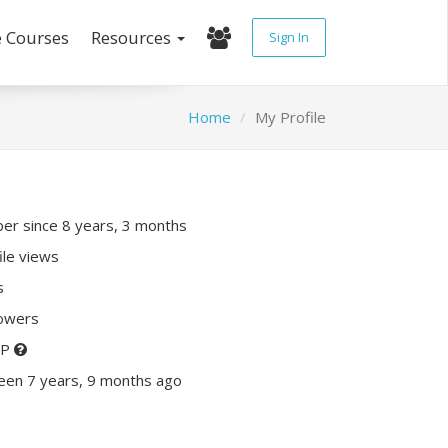
e Courses
Resources
Sign In
Home
My Profile
r since 8 years, 3 months
ile views
s
lowers
XP
een 7 years, 9 months ago