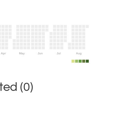
Apr
May
Jun
Jul
Aug
ed (0)