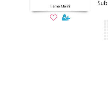
Sub
Hema Malini