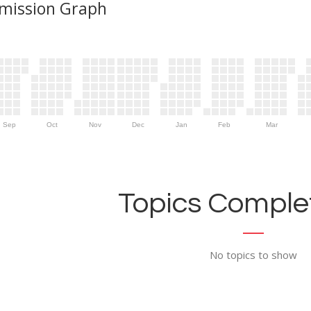
mission Graph
Sep
Oct
Nov
Dec
Jan
Feb
Mar
Topics Complet
No topics to show