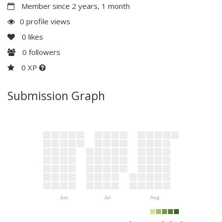
Member since 2 years, 1 month
0 profile views
0
likes
0
followers
0 XP
Submission Graph
Jun
Jul
Aug