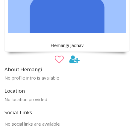
Hemangi Jadhav
About Hemangi
No profile intro is available
Location
No location provided
Social Links
No social links are available