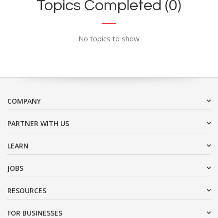
Topics Completed (0)
No topics to show
COMPANY
PARTNER WITH US
LEARN
JOBS
RESOURCES
FOR BUSINESSES