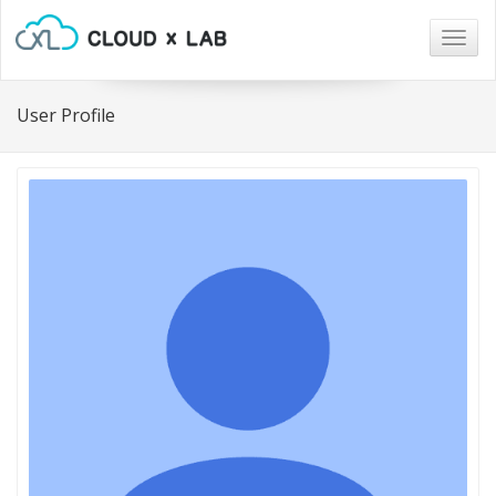
Togg
navig
User Profile