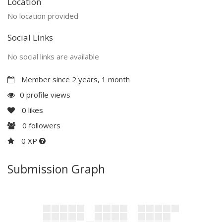
Location
No location provided
Social Links
No social links are available
Member since 2 years, 1 month
0 profile views
0
likes
0
followers
0 XP
Submission Graph