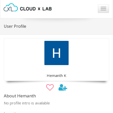
Togg
navig
User Profile
Hemanth K
About Hemanth
No profile intro is available