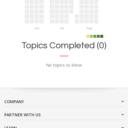
Jun
Jul
Aug
Topics Completed (0)
No topics to show
COMPANY
PARTNER WITH US
LEARN